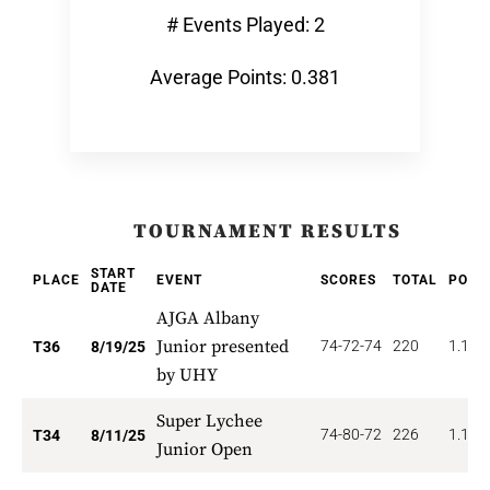
# Events Played: 2
Average Points: 0.381
TOURNAMENT RESULTS
START
PLACE
EVENT
SCORES
TOTAL
POIN
DATE
AJGA Albany
Junior presented
74-72-74
220
1.111
T36
8/19/25
by UHY
Super Lychee
74-80-72
226
1.176
T34
8/11/25
Junior Open