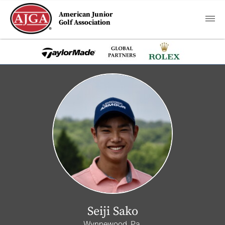
American Junior
Golf Association
Seiji Sako
Wynnewood, Pa.