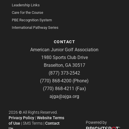
Leadership Links
Care for the Course
PBE Recognition System
International Pathway Series
CONTACT
American Junior Golf Association
1980 Sports Club Drive
Braselton, GA 30517
(877) 373-2542
(770) 868-4200 (Phone)
(770) 868-4211 (Fax)
ajga@ajga.org
2026
©
All Rights Reserved.
Privacy Policy
|
Website Terms
Powered by
of Use
|
SMS Terms
|
Contact
Us