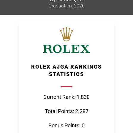
Graduation: 2026
ROLEX AJGA RANKINGS
STATISTICS
Current Rank: 1,830
Total Points: 2.287
Bonus Points: 0