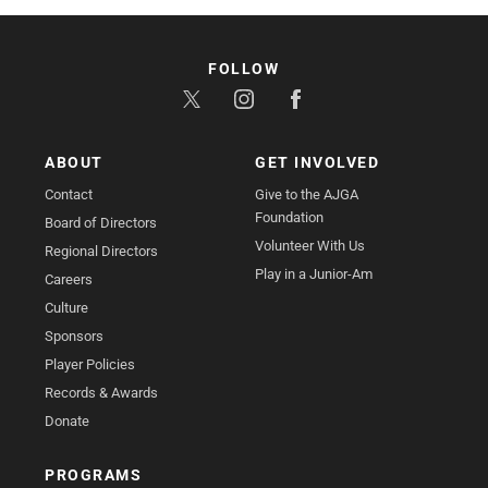
FOLLOW
ABOUT
GET INVOLVED
Contact
Give to the AJGA
Foundation
Board of Directors
Volunteer With Us
Regional Directors
Play in a Junior-Am
Careers
Culture
Sponsors
Player Policies
Records & Awards
Donate
PROGRAMS