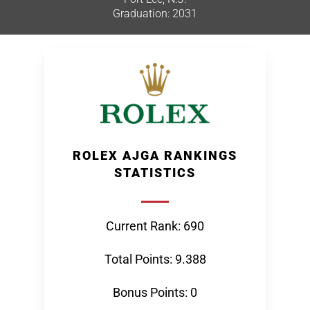
Graduation: 2031
ROLEX AJGA RANKINGS
STATISTICS
Current Rank: 690
Total Points: 9.388
Bonus Points: 0