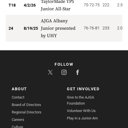
TaylorMade TP5
75-72-75
222
2.333
T18
4/2/26
Junior All-Star
AJGA Albany
Junior presented
76-76-81
233
2.083
24
8/19/25
by UHY
FOLLOW
ABOUT
GET INVOLVED
Contact
Give to the AJGA
Foundation
Board of Directors
Volunteer With Us
Regional Directors
Play in a Junior-Am
Careers
Culture