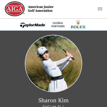
American Junior
Golf Association
Sharon Kim
Fort Lee, N.J.