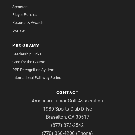
Sponsors
Player Policies
Records & Awards
Donate
PROGRAMS
Leadership Links
Care for the Course
PBE Recognition System
International Pathway Series
CONTACT
American Junior Golf Association
1980 Sports Club Drive
Braselton, GA 30517
(877) 373-2542
(770) 868-4200 (Phone)