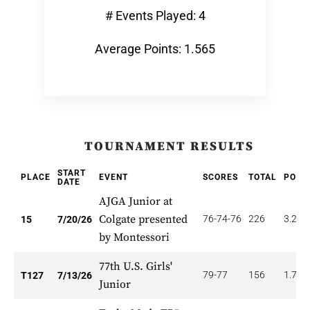
# Events Played: 4
Average Points: 1.565
TOURNAMENT RESULTS
START
PLACE
EVENT
SCORES
TOTAL
POIN
DATE
AJGA Junior at
Colgate presented
76-74-76
226
3.200
15
7/20/26
by Montessori
77th U.S. Girls'
79-77
156
1.772
T127
7/13/26
Junior