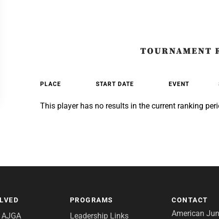
TOURNAMENT 
PLACE
START DATE
EVENT
This player has no results in the current ranking peri
OLVED
PROGRAMS
CONTACT
American Juni
e AJGA
Leadership Links