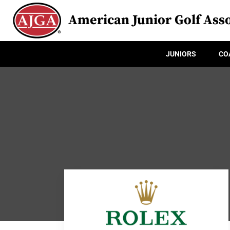
American Junior Golf Asso
JUNIORS
CO