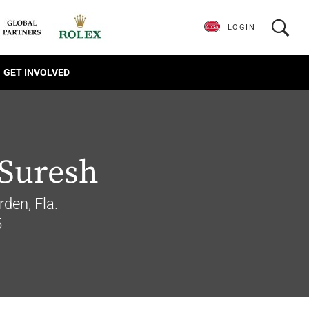
LOGIN
GET INVOLVED
 Suresh
rden, Fla.
5