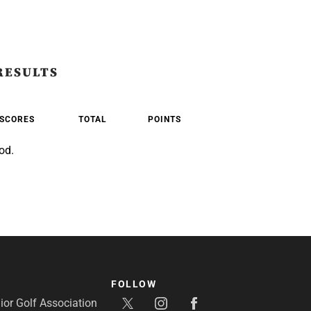
RESULTS
SCORES
TOTAL
POINTS
od.
FOLLOW
or Golf Association