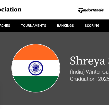
ciation
ACHES
TOURNAMENTS
RANKINGS
SCORING
Shreya
(India) Winter Ga
Graduation: 202