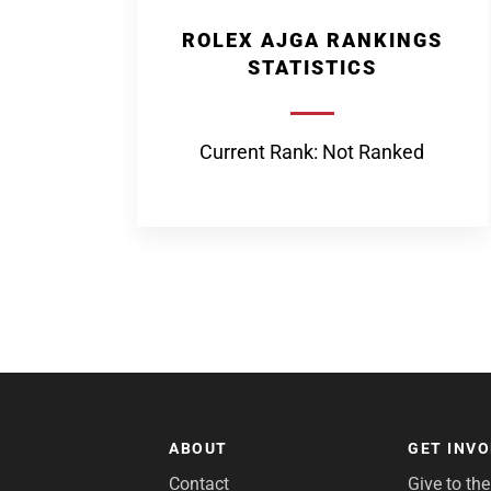
ROLEX AJGA RANKINGS
STATISTICS
Current Rank: Not Ranked
ABOUT
GET INV
Contact
Give to th