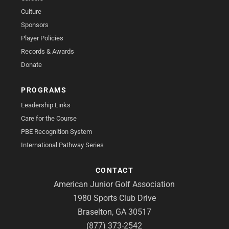
Culture
Sponsors
Player Policies
Records & Awards
Donate
PROGRAMS
Leadership Links
Care for the Course
PBE Recognition System
International Pathway Series
CONTACT
American Junior Golf Association
1980 Sports Club Drive
Braselton, GA 30517
(877) 373-2542