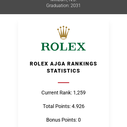
Graduation: 2031
ROLEX AJGA RANKINGS
STATISTICS
Current Rank: 1,259
Total Points: 4.926
Bonus Points: 0