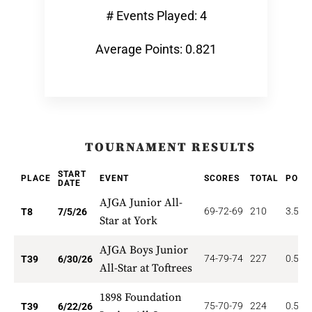
# Events Played: 4
Average Points: 0.821
TOURNAMENT RESULTS
START
PLACE
EVENT
SCORES
TOTAL
POIN
DATE
AJGA Junior All-
69-72-69
210
3.500
T8
7/5/26
Star at York
AJGA Boys Junior
74-79-74
227
0.513
T39
6/30/26
All-Star at Toftrees
1898 Foundation
75-70-79
224
0.513
T39
6/22/26