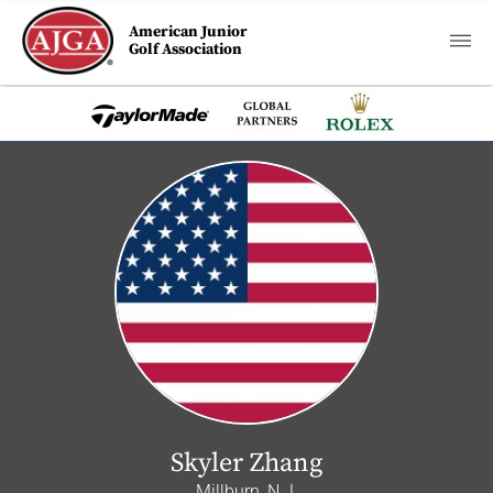
American Junior
Golf Association
Skyler Zhang
Millburn, N.J.