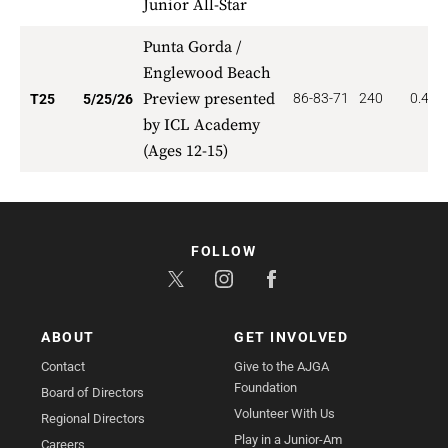
Junior All-Star
Punta Gorda /
Englewood Beach
Preview presented
86-83-71
240
0.400
T25
5/25/26
by ICL Academy
(Ages 12-15)
FOLLOW
ABOUT
GET INVOLVED
Contact
Give to the AJGA
Foundation
Board of Directors
Volunteer With Us
Regional Directors
Play in a Junior-Am
Careers