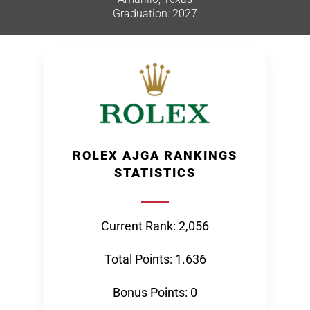
Graduation: 2027
ROLEX AJGA RANKINGS
STATISTICS
Current Rank: 2,056
Total Points: 1.636
Bonus Points: 0