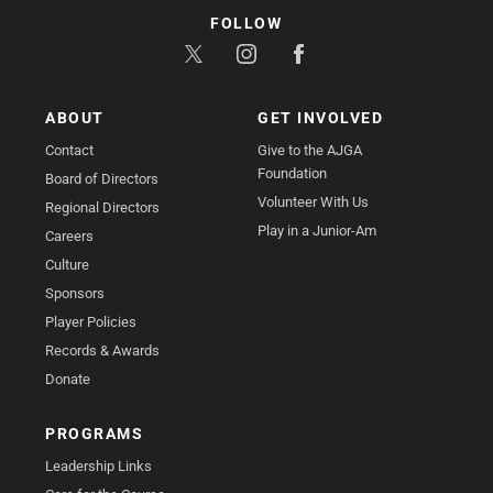
FOLLOW
ABOUT
GET INVOLVED
Contact
Give to the AJGA
Foundation
Board of Directors
Volunteer With Us
Regional Directors
Play in a Junior-Am
Careers
Culture
Sponsors
Player Policies
Records & Awards
Donate
PROGRAMS
Leadership Links