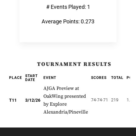
# Events Played: 1
Average Points: 0.273
TOURNAMENT RESULTS
START
PLACE
EVENT
SCORES
TOTAL
POI
DATE
AJGA Preview at
OakWing presented
74-74-71
219
1.63
T11
3/12/26
by Explore
Alexandria/Pineville