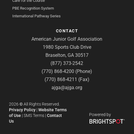
Care for the Course
PBE Recognition System
International Pathway Series
CONTACT
American Junior Golf Association
1980 Sports Club Drive
Braselton, GA 30517
(877) 373-2542
(770) 868-4200 (Phone)
(770) 868-4211 (Fax)
ajga@ajga.org
2026
©
All Rights Reserved.
Privacy Policy
|
Website Terms
Powered by
of Use
|
SMS Terms
|
Contact
Us