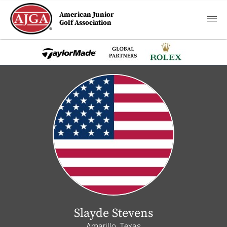
American Junior
Golf Association
Slayde Stevens
Amarillo, Texas