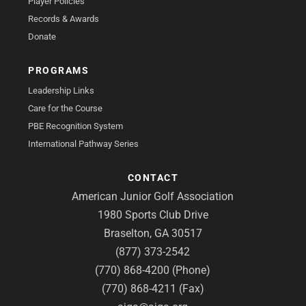
Player Policies
Records & Awards
Donate
PROGRAMS
Leadership Links
Care for the Course
PBE Recognition System
International Pathway Series
CONTACT
American Junior Golf Association
1980 Sports Club Drive
Braselton, GA 30517
(877) 373-2542
(770) 868-4200 (Phone)
(770) 868-4211 (Fax)