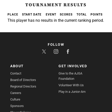
TOURNAMENT RESULTS
PLACE
START DATE
EVENT
SCORES
TOTAL
POINTS
This player has no results in the current ranking period.
FOLLOW
ABOUT
GET INVOLVED
Contact
Give to the AJGA
Foundation
Board of Directors
Volunteer With Us
Regional Directors
Play in a Junior-Am
Careers
Culture
Sponsors