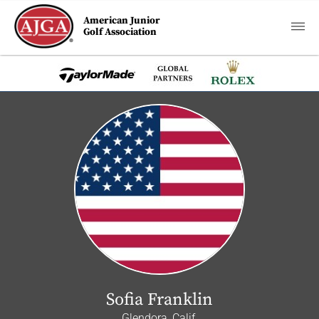
American Junior
Golf Association
Sofia Franklin
Glendora, Calif.