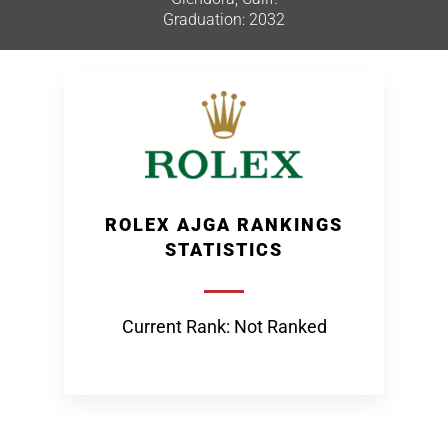
Graduation: 2032
ROLEX AJGA RANKINGS
STATISTICS
Current Rank: Not Ranked