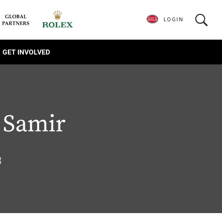
LOGIN
GET INVOLVED
 Samir
8