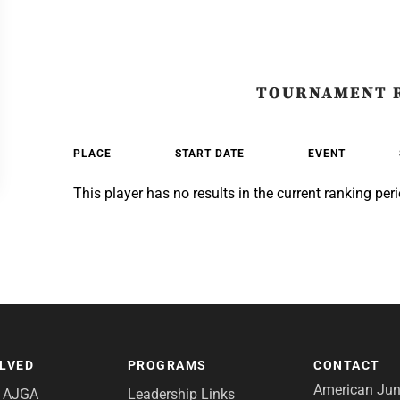
TOURNAMENT 
PLACE
START DATE
EVENT
This player has no results in the current ranking peri
OLVED
PROGRAMS
CONTACT
American Juni
e AJGA
Leadership Links