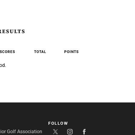
RESULTS
SCORES
TOTAL
POINTS
od.
FOLLOW
or Golf Association