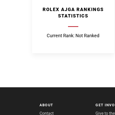
ROLEX AJGA RANKINGS
STATISTICS
Current Rank: Not Ranked
ABOUT
GET INV
Contact
Give to th