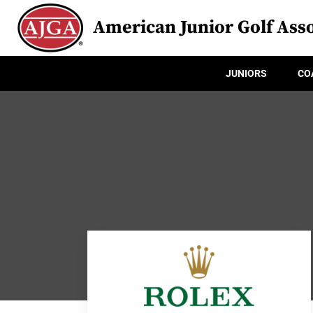
American Junior Golf Asso
JUNIORS
CO