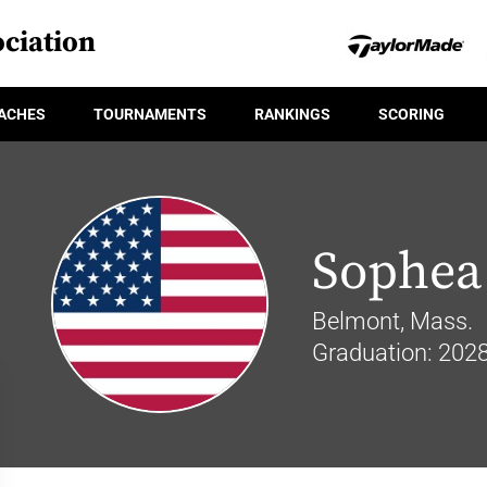
ciation
ACHES
TOURNAMENTS
RANKINGS
SCORING
Sophea
Belmont, Mass.
Graduation: 202