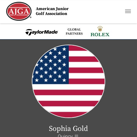
American Junior
Golf Association
Sophia Gold
Quincy, Ill.