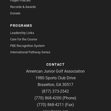
Player Policies
Records & Awards
Donate
PROGRAMS
Leadership Links
Care for the Course
PBE Recognition System
International Pathway Series
CONTACT
American Junior Golf Association
1980 Sports Club Drive
Braselton, GA 30517
(877) 373-2542
(770) 868-4200 (Phone)
(770) 868-4211 (Fax)