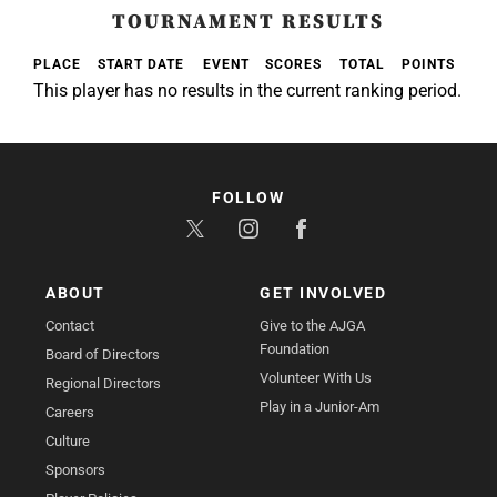
TOURNAMENT RESULTS
PLACE
START DATE
EVENT
SCORES
TOTAL
POINTS
This player has no results in the current ranking period.
FOLLOW
ABOUT
GET INVOLVED
Contact
Give to the AJGA
Foundation
Board of Directors
Volunteer With Us
Regional Directors
Play in a Junior-Am
Careers
Culture
Sponsors