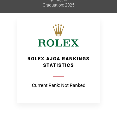
Graduation: 2025
ROLEX AJGA RANKINGS
STATISTICS
Current Rank: Not Ranked