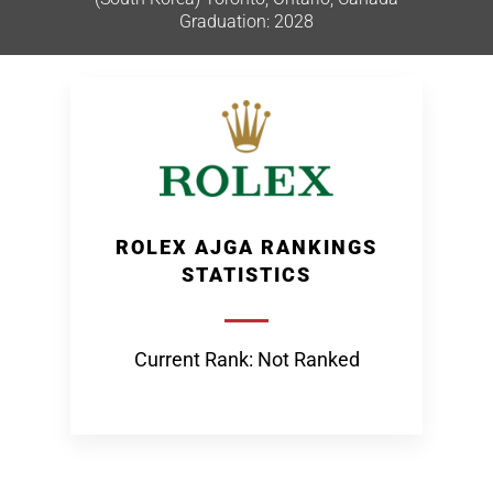
Graduation: 2028
ROLEX AJGA RANKINGS
STATISTICS
Current Rank: Not Ranked