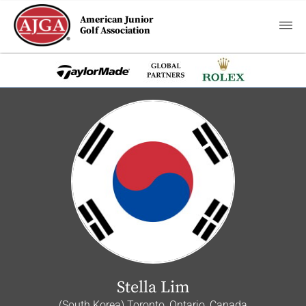
American Junior
Golf Association
Stella Lim
(South Korea) Toronto, Ontario, Canada