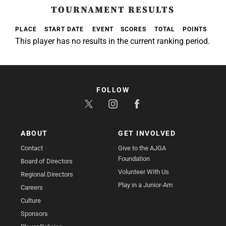
TOURNAMENT RESULTS
PLACE
START DATE
EVENT
SCORES
TOTAL
POINTS
This player has no results in the current ranking period.
FOLLOW
ABOUT
GET INVOLVED
Contact
Give to the AJGA
Foundation
Board of Directors
Volunteer With Us
Regional Directors
Play in a Junior-Am
Careers
Culture
Sponsors