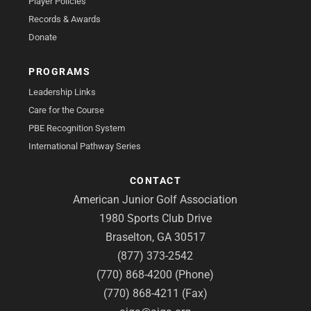
Player Policies
Records & Awards
Donate
PROGRAMS
Leadership Links
Care for the Course
PBE Recognition System
International Pathway Series
CONTACT
American Junior Golf Association
1980 Sports Club Drive
Braselton, GA 30517
(877) 373-2542
(770) 868-4200 (Phone)
(770) 868-4211 (Fax)