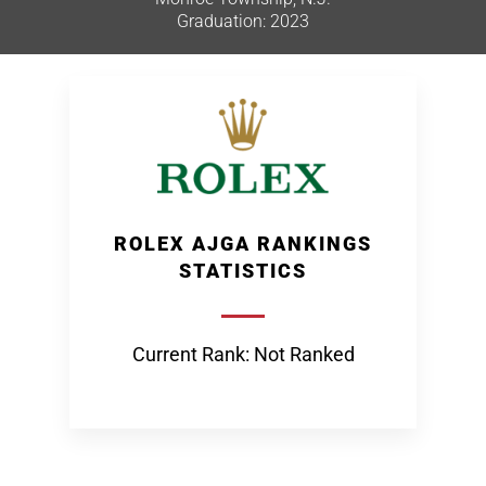
Graduation: 2023
ROLEX AJGA RANKINGS
STATISTICS
Current Rank: Not Ranked