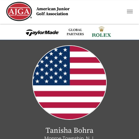
American Junior
Golf Association
Tanisha Bohra
Monroe Township, N.J.