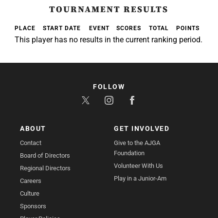
TOURNAMENT RESULTS
PLACE
START DATE
EVENT
SCORES
TOTAL
POINTS
This player has no results in the current ranking period.
FOLLOW
ABOUT
GET INVOLVED
Contact
Give to the AJGA
Foundation
Board of Directors
Volunteer With Us
Regional Directors
Play in a Junior-Am
Careers
Culture
Sponsors