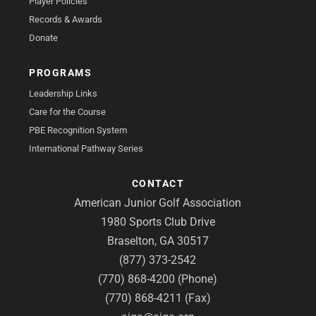
Player Policies
Records & Awards
Donate
PROGRAMS
Leadership Links
Care for the Course
PBE Recognition System
International Pathway Series
CONTACT
American Junior Golf Association
1980 Sports Club Drive
Braselton, GA 30517
(877) 373-2542
(770) 868-4200 (Phone)
(770) 868-4211 (Fax)