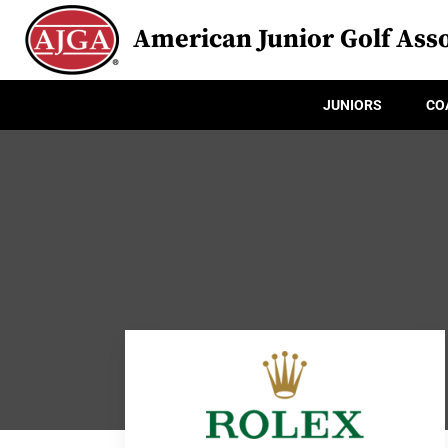
American Junior Golf Asso
JUNIORS
CO