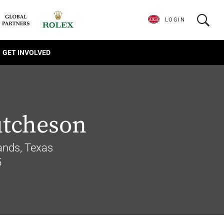
LOGIN
GET INVOLVED
utcheson
nds, Texas
5