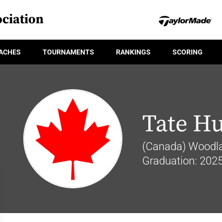
ciation
ACHES
TOURNAMENTS
RANKINGS
SCORING
Tate H
(Canada) Woodla
Graduation: 202