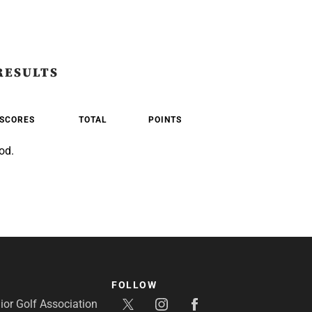
RESULTS
SCORES
TOTAL
POINTS
od.
FOLLOW
or Golf Association