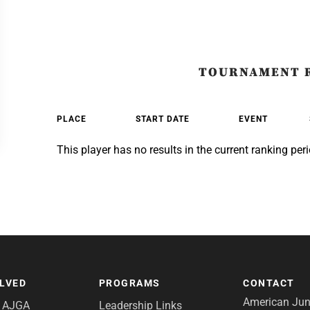
TOURNAMENT 
PLACE
START DATE
EVENT
This player has no results in the current ranking peri
OLVED
PROGRAMS
CONTACT
American Juni
e AJGA
Leadership Links