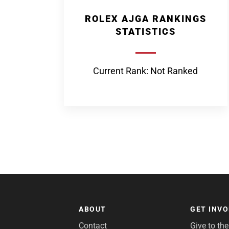
ROLEX AJGA RANKINGS
STATISTICS
Current Rank: Not Ranked
ABOUT
GET INV
Contact
Give to th