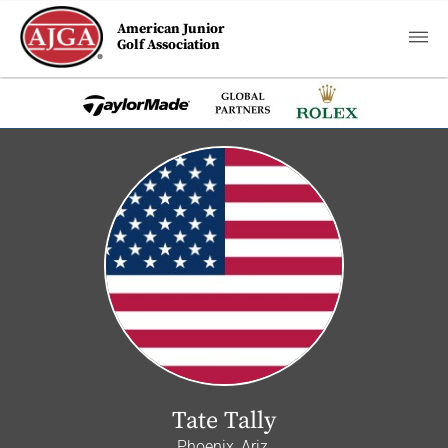
American Junior
Golf Association
Tate Tally
Phoenix, Ariz.