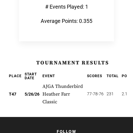
# Events Played: 1
Average Points: 0.355
TOURNAMENT RESULTS
START
PLACE
EVENT
SCORES
TOTAL
POIN
DATE
AJGA Thunderbird
Heather Farr
77-78-76
231
2.128
T47
5/26/26
Classic
FOLLOW