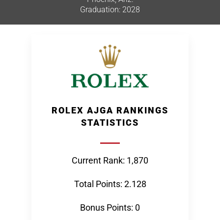
Graduation: 2028
ROLEX AJGA RANKINGS
STATISTICS
Current Rank: 1,870
Total Points: 2.128
Bonus Points: 0