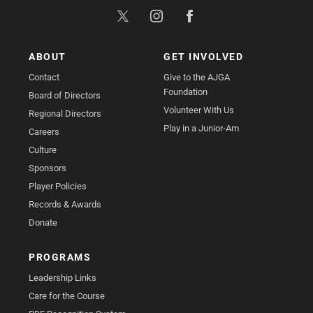
ABOUT
GET INVOLVED
Contact
Give to the AJGA
Foundation
Board of Directors
Volunteer With Us
Regional Directors
Play in a Junior-Am
Careers
Culture
Sponsors
Player Policies
Records & Awards
Donate
PROGRAMS
Leadership Links
Care for the Course