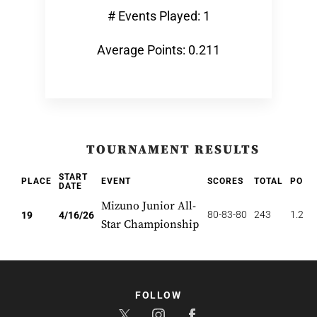
# Events Played: 1
Average Points: 0.211
TOURNAMENT RESULTS
START
PLACE
EVENT
SCORES
TOTAL
POIN
DATE
Mizuno Junior All-
80-83-80
243
1.263
19
4/16/26
Star Championship
FOLLOW