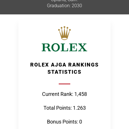
Graduation: 2030
ROLEX AJGA RANKINGS
STATISTICS
Current Rank: 1,458
Total Points: 1.263
Bonus Points: 0