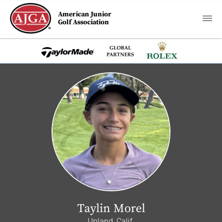
American Junior
Golf Association
Taylin Morel
Upland, Calif.