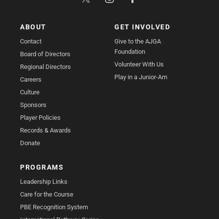
ABOUT
GET INVOLVED
Contact
Give to the AJGA
Foundation
Board of Directors
Volunteer With Us
Regional Directors
Play in a Junior-Am
Careers
Culture
Sponsors
Player Policies
Records & Awards
Donate
PROGRAMS
Leadership Links
Care for the Course
PBE Recognition System