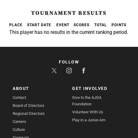
TOURNAMENT RESULTS
PLACE
START DATE
EVENT
SCORES
TOTAL
POINTS
This player has no results in the current ranking period.
FOLLOW
ABOUT
GET INVOLVED
Contact
Give to the AJGA
Foundation
Board of Directors
Volunteer With Us
Regional Directors
Play in a Junior-Am
Careers
Culture
Sponsors