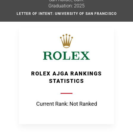
Graduation: 2025
LETTER OF INTENT: UNIVERSITY OF SAN FRANCISCO
ROLEX AJGA RANKINGS
STATISTICS
Current Rank: Not Ranked