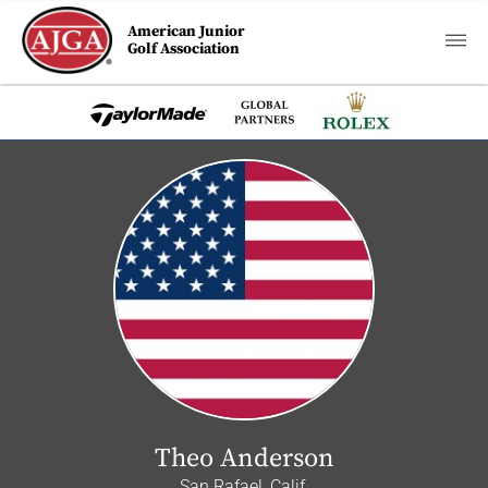
American Junior
Golf Association
Theo Anderson
San Rafael, Calif.