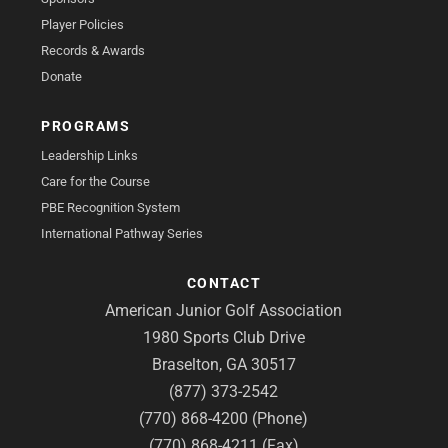
Player Policies
Records & Awards
Donate
PROGRAMS
Leadership Links
Care for the Course
PBE Recognition System
International Pathway Series
CONTACT
American Junior Golf Association
1980 Sports Club Drive
Braselton, GA 30517
(877) 373-2542
(770) 868-4200 (Phone)
(770) 868-4211 (Fax)