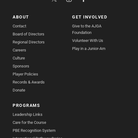
ABOUT
GET INVOLVED
Contact
Give to the AJGA
Foundation
Board of Directors
Volunteer With Us
Regional Directors
Play in a Junior-Am
Careers
Culture
Sponsors
Player Policies
Records & Awards
Donate
PROGRAMS
Leadership Links
Care for the Course
PBE Recognition System