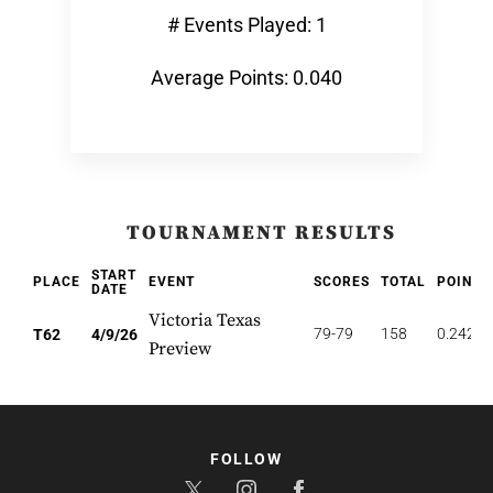
# Events Played: 1
Average Points: 0.040
TOURNAMENT RESULTS
START
PLACE
EVENT
SCORES
TOTAL
POINTS
DATE
Victoria Texas
79-79
158
0.242
T62
4/9/26
Preview
FOLLOW