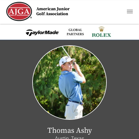
American Junior
Golf Association
Thomas Ashy
Austin, Texas