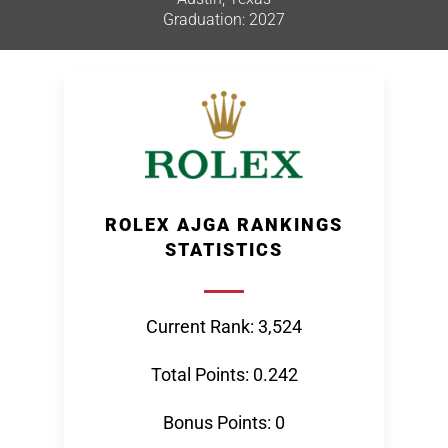
Graduation: 2027
ROLEX AJGA RANKINGS
STATISTICS
Current Rank: 3,524
Total Points: 0.242
Bonus Points: 0