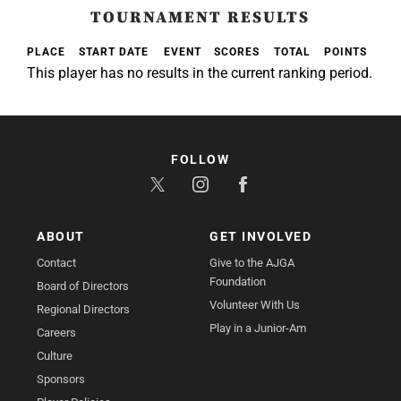
TOURNAMENT RESULTS
PLACE
START DATE
EVENT
SCORES
TOTAL
POINTS
This player has no results in the current ranking period.
FOLLOW
ABOUT
GET INVOLVED
Contact
Give to the AJGA
Foundation
Board of Directors
Volunteer With Us
Regional Directors
Play in a Junior-Am
Careers
Culture
Sponsors