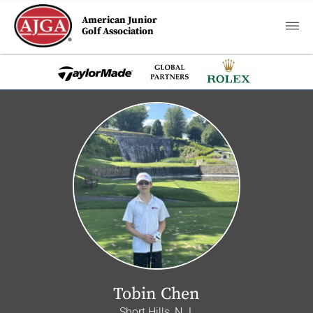
American Junior
Golf Association
Tobin Chen
Short Hills, N.J.