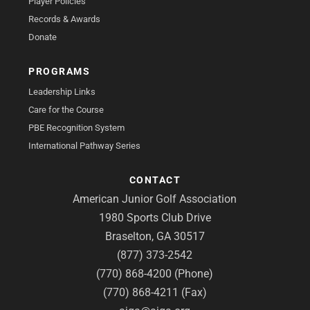
Player Policies
Records & Awards
Donate
PROGRAMS
Leadership Links
Care for the Course
PBE Recognition System
International Pathway Series
CONTACT
American Junior Golf Association
1980 Sports Club Drive
Braselton, GA 30517
(877) 373-2542
(770) 868-4200 (Phone)
(770) 868-4211 (Fax)