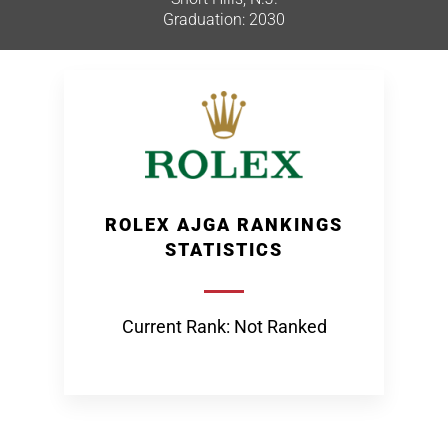
Graduation: 2030
ROLEX AJGA RANKINGS
STATISTICS
Current Rank: Not Ranked