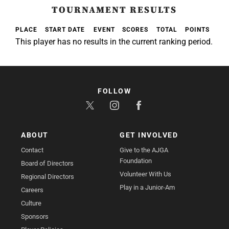
TOURNAMENT RESULTS
PLACE
START DATE
EVENT
SCORES
TOTAL
POINTS
This player has no results in the current ranking period.
FOLLOW
ABOUT
GET INVOLVED
Contact
Give to the AJGA
Foundation
Board of Directors
Volunteer With Us
Regional Directors
Play in a Junior-Am
Careers
Culture
Sponsors