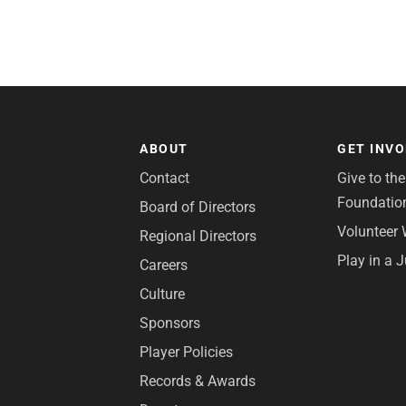
ABOUT
GET INV
Contact
Give to th
Foundatio
Board of Directors
Volunteer 
Regional Directors
Play in a 
Careers
Culture
Sponsors
Player Policies
Records & Awards