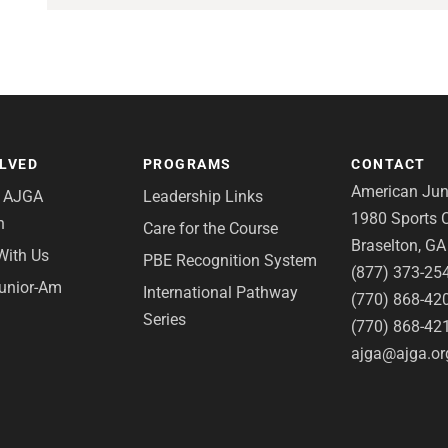
OLVED
PROGRAMS
CONTACT
American Juni
e AJGA
Leadership Links
1980 Sports C
n
Care for the Course
Braselton, G
With Us
PBE Recognition System
(877) 373-25
Junior-Am
International Pathway
(770) 868-42
Series
(770) 868-42
ajga@ajga.or