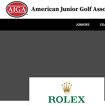
American Junior Golf Asso
JUNIORS
CO