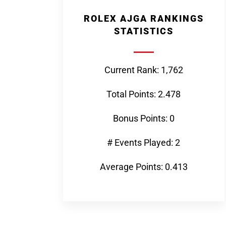
ROLEX AJGA RANKINGS
STATISTICS
Current Rank: 1,762
Total Points: 2.478
Bonus Points: 0
# Events Played: 2
Average Points: 0.413