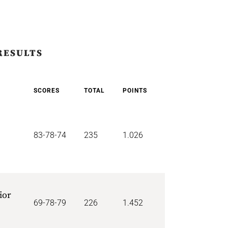
RESULTS
SCORES
TOTAL
POINTS
83-78-74
235
1.026
ior
69-78-79
226
1.452