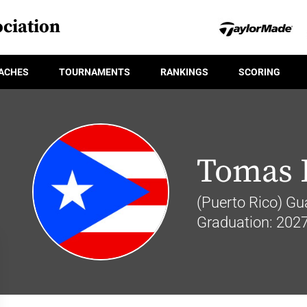
ciation
ACHES
TOURNAMENTS
RANKINGS
SCORING
Tomas 
(Puerto Rico) Gu
Graduation: 202