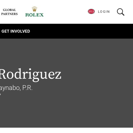
LOGIN
GET INVOLVED
Rodriguez
aynabo, P.R.
7