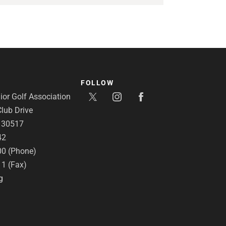
FOLLOW
or Golf Association
lub Drive
A 30517
42
00 (Phone)
11 (Fax)
g