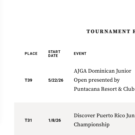
TOURNAMENT 
START
PLACE
EVENT
DATE
AJGA Dominican Junior
Open presented by
T39
5/22/26
Puntacana Resort & Club
Discover Puerto Rico Jun
T31
1/8/26
Championship