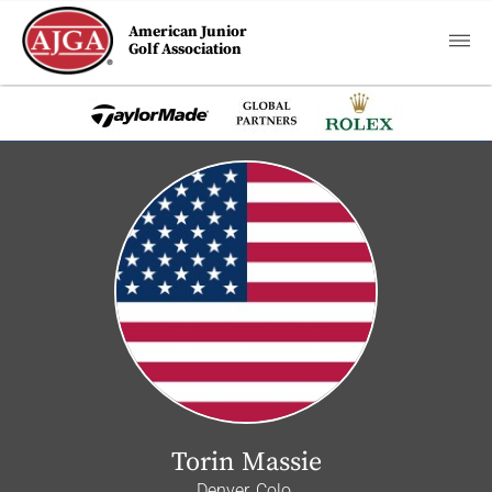
American Junior
Golf Association
Torin Massie
Denver, Colo.