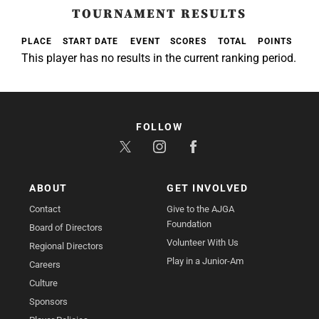
TOURNAMENT RESULTS
PLACE
START DATE
EVENT
SCORES
TOTAL
POINTS
This player has no results in the current ranking period.
FOLLOW
ABOUT
GET INVOLVED
Contact
Give to the AJGA
Foundation
Board of Directors
Volunteer With Us
Regional Directors
Play in a Junior-Am
Careers
Culture
Sponsors