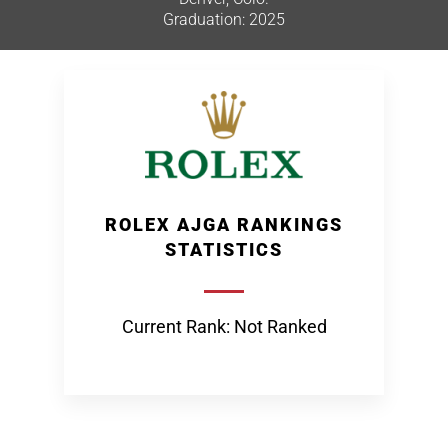
Graduation: 2025
ROLEX AJGA RANKINGS
STATISTICS
Current Rank: Not Ranked