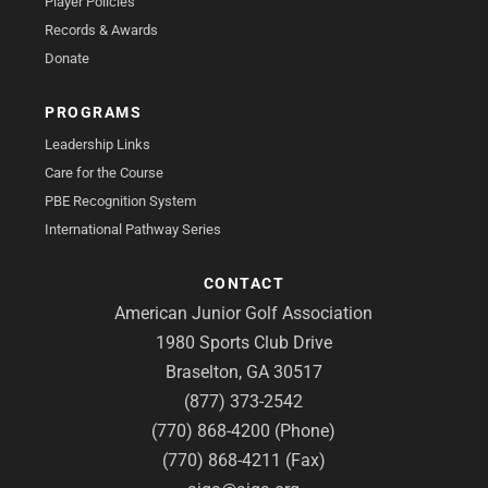
Player Policies
Records & Awards
Donate
PROGRAMS
Leadership Links
Care for the Course
PBE Recognition System
International Pathway Series
CONTACT
American Junior Golf Association
1980 Sports Club Drive
Braselton, GA 30517
(877) 373-2542
(770) 868-4200 (Phone)
(770) 868-4211 (Fax)