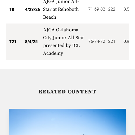
AJGA Junior All-
Star at Rehoboth
71-69-82
222
3.500
T8
4/23/26
Beach
AJGA Oklahoma
City Junior All-Star
75-74-72
221
0.952
T21
8/4/25
presented by ICL
Academy
RELATED CONTENT