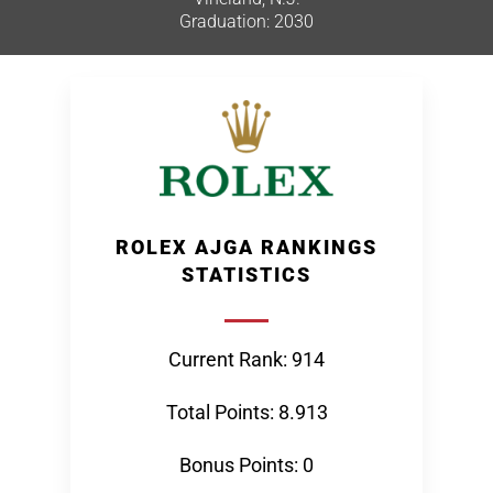
Graduation: 2030
ROLEX AJGA RANKINGS
STATISTICS
Current Rank: 914
Total Points: 8.913
Bonus Points: 0