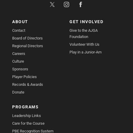
ABOUT
GET INVOLVED
Contact
Give to the AJGA
Foundation
Board of Directors
Volunteer With Us
Regional Directors
Play in a Junior-Am
Careers
Culture
Sponsors
Player Policies
Records & Awards
Donate
PROGRAMS
Leadership Links
Care for the Course
PBE Recognition System