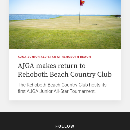
AJGA JUNIOR ALL-STAR AT REHOBOTH BEACH
AJGA makes return to
Rehoboth Beach Country Club
The Rehoboth Beach Country Club hosts its
first AJGA Junior All-Star Tournament.
FOLLOW