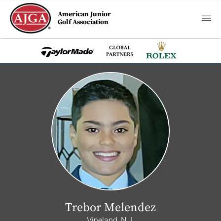
American Junior
Golf Association
Trebor Melendez
Vineland, N.J.