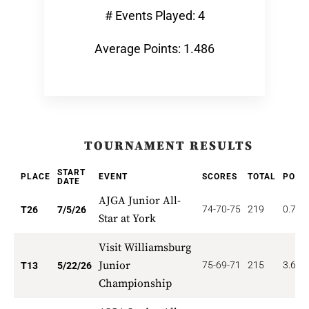
# Events Played: 4
Average Points: 1.486
TOURNAMENT RESULTS
START
PLACE
EVENT
SCORES
TOTAL
POIN
DATE
AJGA Junior All-
74-70-75
219
0.769
T26
7/5/26
Star at York
Visit Williamsburg
Junior
75-69-71
215
3.692
T13
5/22/26
Championship