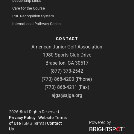
Leadership Links
Care for the Course
PBE Recognition System
International Pathway Series
CONTACT
American Junior Golf Association
1980 Sports Club Drive
Braselton, GA 30517
(877) 373-2542
(770) 868-4200 (Phone)
(770) 868-4211 (Fax)
ajga@ajga.org
2026
©
All Rights Reserved.
Privacy Policy
|
Website Terms
Powered by
of Use
|
SMS Terms
|
Contact
Us