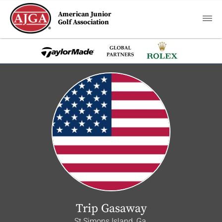
American Junior
Golf Association
Trip Gasaway
St Simons Island, Ga.