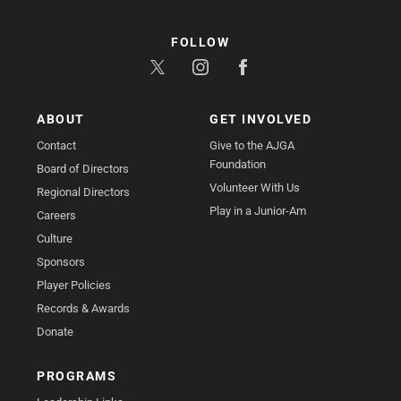
FOLLOW
ABOUT
GET INVOLVED
Contact
Give to the AJGA
Foundation
Board of Directors
Volunteer With Us
Regional Directors
Play in a Junior-Am
Careers
Culture
Sponsors
Player Policies
Records & Awards
Donate
PROGRAMS