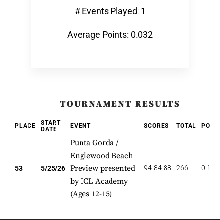
# Events Played: 1
Average Points: 0.032
TOURNAMENT RESULTS
START
PLACE
EVENT
SCORES
TOTAL
POIN
DATE
Punta Gorda /
Englewood Beach
Preview presented
94-84-88
266
0.189
53
5/25/26
by ICL Academy
(Ages 12-15)