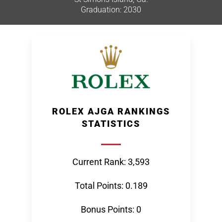
Graduation: 2030
ROLEX AJGA RANKINGS
STATISTICS
Current Rank: 3,593
Total Points: 0.189
Bonus Points: 0