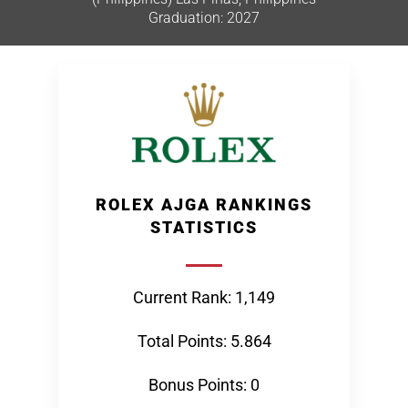
Graduation: 2027
ROLEX AJGA RANKINGS
STATISTICS
Current Rank: 1,149
Total Points: 5.864
Bonus Points: 0