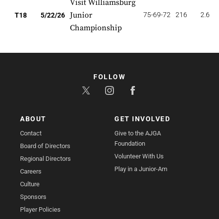
Visit Williamsburg
Junior
75-69-72
216
2.667
T18
5/22/26
Championship
FOLLOW
ABOUT
GET INVOLVED
Contact
Give to the AJGA
Foundation
Board of Directors
Volunteer With Us
Regional Directors
Play in a Junior-Am
Careers
Culture
Sponsors
Player Policies