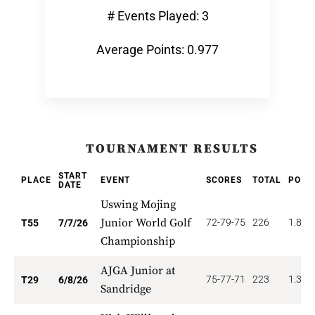
# Events Played: 3
Average Points: 0.977
TOURNAMENT RESULTS
START
PLACE
EVENT
SCORES
TOTAL
POIN
DATE
Uswing Mojing
Junior World Golf
72-79-75
226
1.818
T55
7/7/26
Championship
AJGA Junior at
75-77-71
223
1.379
T29
6/8/26
Sandridge