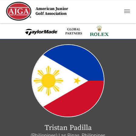
American Junior
Golf Association
Tristan Padilla
(Philippines) Las Pinas, Philippines