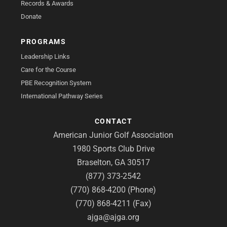
Records & Awards
Donate
PROGRAMS
Leadership Links
Care for the Course
PBE Recognition System
International Pathway Series
CONTACT
American Junior Golf Association
1980 Sports Club Drive
Braselton, GA 30517
(877) 373-2542
(770) 868-4200 (Phone)
(770) 868-4211 (Fax)
ajga@ajga.org