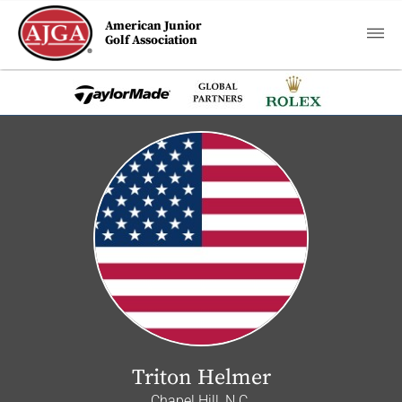
American Junior
Golf Association
Triton Helmer
Chapel Hill, N.C.