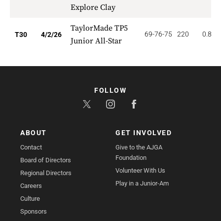
Explore Clay
TaylorMade TP5
69-76-75
220
0.833
T30
4/2/26
Junior All-Star
FOLLOW
ABOUT
GET INVOLVED
Contact
Give to the AJGA
Foundation
Board of Directors
Volunteer With Us
Regional Directors
Play in a Junior-Am
Careers
Culture
Sponsors