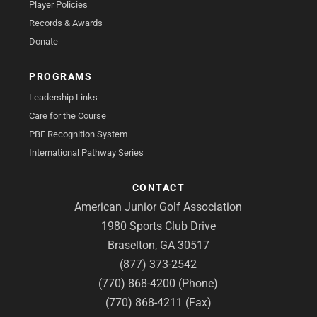
Player Policies
Records & Awards
Donate
PROGRAMS
Leadership Links
Care for the Course
PBE Recognition System
International Pathway Series
CONTACT
American Junior Golf Association
1980 Sports Club Drive
Braselton, GA 30517
(877) 373-2542
(770) 868-4200 (Phone)
(770) 868-4211 (Fax)