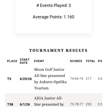
# Events Played: 3
Average Points: 1.160
TOURNAMENT RESULTS
START
PLACE
EVENT
SCORES
TOTAL
POIN
DATE
Moon Golf Junior
All-Star presented
74-69-74
217
5.600
T5
6/29/26
by Auburn-Opelika
Tourism
AJGA Junior All-
Star presented by
75-78-77
230
0.526
T38
6/1/26