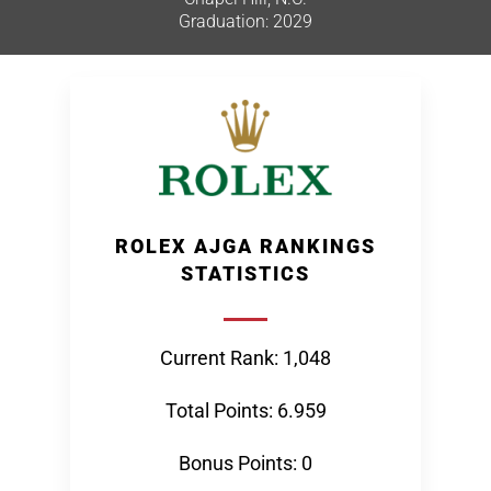
Graduation: 2029
ROLEX AJGA RANKINGS
STATISTICS
Current Rank: 1,048
Total Points: 6.959
Bonus Points: 0