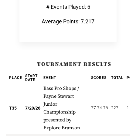
# Events Played: 5
Average Points: 7.217
TOURNAMENT RESULTS
START
PLACE
EVENT
SCORES
TOTAL
POI
DATE
Bass Pro Shops /
Payne Stewart
Junior
77-74-76
227
1.14
T35
7/20/26
Championship
presented by
Explore Branson