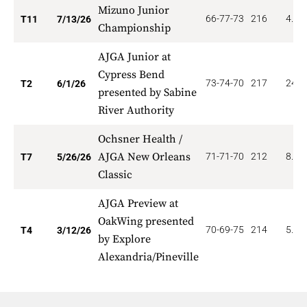
Mizuno Junior
66-77-73
216
4.90
T11
7/13/26
Championship
AJGA Junior at
Cypress Bend
73-74-70
217
24.0
T2
6/1/26
presented by Sabine
River Authority
Ochsner Health /
AJGA New Orleans
71-71-70
212
8.00
T7
5/26/26
Classic
AJGA Preview at
OakWing presented
70-69-75
214
5.25
T4
3/12/26
by Explore
Alexandria/Pineville