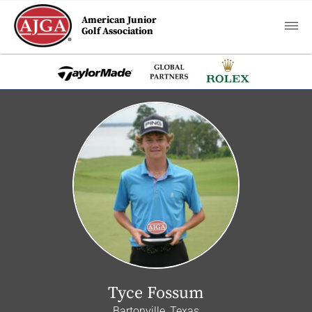
American Junior
Golf Association
Tyce Fossum
Bartonville, Texas