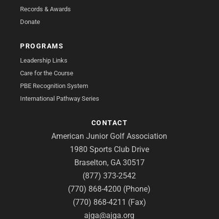
Records & Awards
Donate
PROGRAMS
Leadership Links
Care for the Course
PBE Recognition System
International Pathway Series
CONTACT
American Junior Golf Association
1980 Sports Club Drive
Braselton, GA 30517
(877) 373-2542
(770) 868-4200 (Phone)
(770) 868-4211 (Fax)
ajga@ajga.org