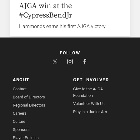
AJGA win at the
#CypressBendJr
Hammonds earns his first AJGA victory
FOLLOW
ABOUT
GET INVOLVED
Contact
Give to the AJGA
Foundation
Board of Directors
Volunteer With Us
Regional Directors
Play in a Junior-Am
Careers
Culture
Sponsors
Player Policies