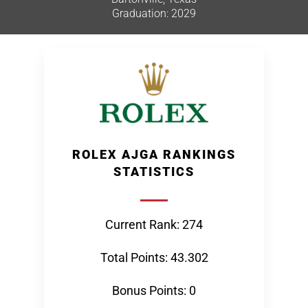
Graduation: 2029
ROLEX AJGA RANKINGS
STATISTICS
Current Rank: 274
Total Points: 43.302
Bonus Points: 0