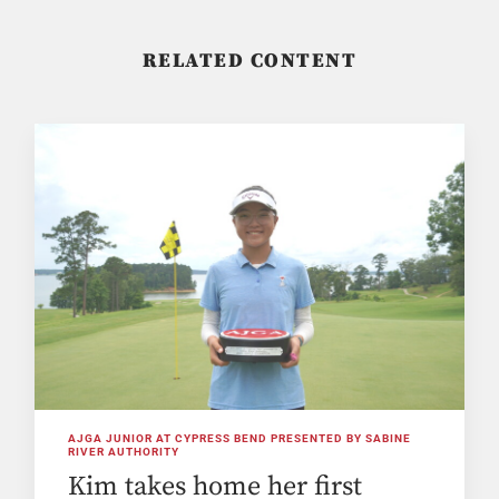
RELATED CONTENT
AJGA JUNIOR AT CYPRESS BEND PRESENTED BY SABINE
RIVER AUTHORITY
Kim takes home her first