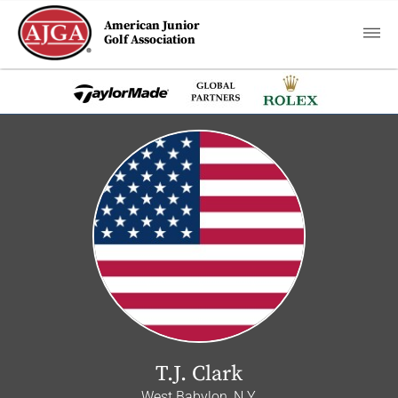
American Junior
Golf Association
T.J. Clark
West Babylon, N.Y.