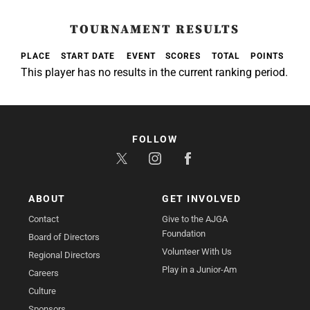
TOURNAMENT RESULTS
PLACE
START DATE
EVENT
SCORES
TOTAL
POINTS
This player has no results in the current ranking period.
FOLLOW
ABOUT
GET INVOLVED
Contact
Give to the AJGA
Foundation
Board of Directors
Volunteer With Us
Regional Directors
Play in a Junior-Am
Careers
Culture
Sponsors