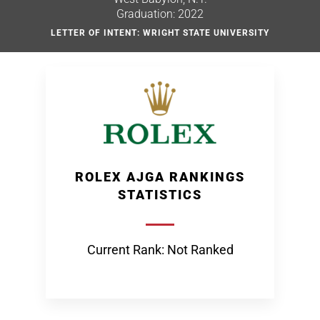
Graduation: 2022
LETTER OF INTENT: WRIGHT STATE UNIVERSITY
ROLEX AJGA RANKINGS
STATISTICS
Current Rank: Not Ranked