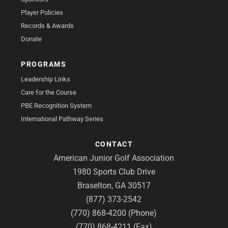
Player Policies
Records & Awards
Donate
PROGRAMS
Leadership Links
Care for the Course
PBE Recognition System
International Pathway Series
CONTACT
American Junior Golf Association
1980 Sports Club Drive
Braselton, GA 30517
(877) 373-2542
(770) 868-4200 (Phone)
(770) 868-4211 (Fax)