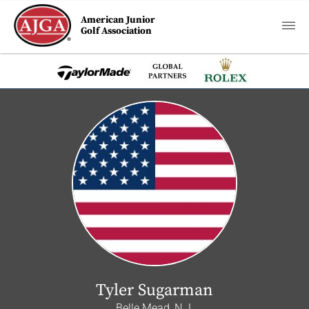
American Junior
Golf Association
Tyler Sugarman
Belle Mead, N.J.