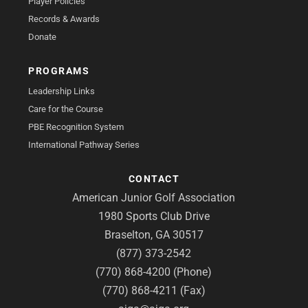
Player Policies
Records & Awards
Donate
PROGRAMS
Leadership Links
Care for the Course
PBE Recognition System
International Pathway Series
CONTACT
American Junior Golf Association
1980 Sports Club Drive
Braselton, GA 30517
(877) 373-2542
(770) 868-4200 (Phone)
(770) 868-4211 (Fax)