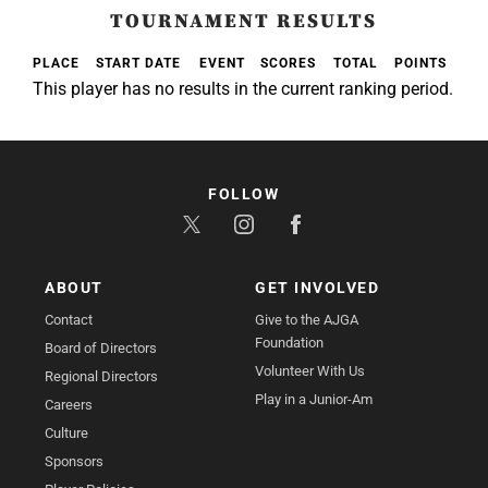
TOURNAMENT RESULTS
PLACE
START DATE
EVENT
SCORES
TOTAL
POINTS
This player has no results in the current ranking period.
FOLLOW
ABOUT
GET INVOLVED
Contact
Give to the AJGA
Foundation
Board of Directors
Volunteer With Us
Regional Directors
Play in a Junior-Am
Careers
Culture
Sponsors