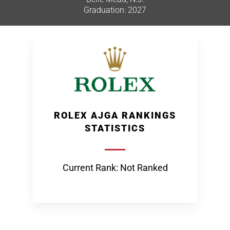
Graduation: 2027
ROLEX AJGA RANKINGS
STATISTICS
Current Rank: Not Ranked