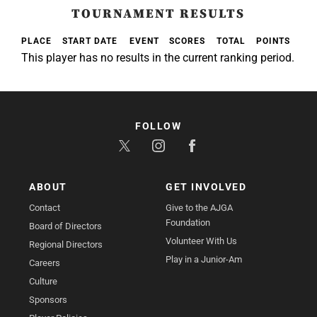
TOURNAMENT RESULTS
PLACE
START DATE
EVENT
SCORES
TOTAL
POINTS
This player has no results in the current ranking period.
FOLLOW
ABOUT
GET INVOLVED
Contact
Give to the AJGA
Foundation
Board of Directors
Volunteer With Us
Regional Directors
Play in a Junior-Am
Careers
Culture
Sponsors