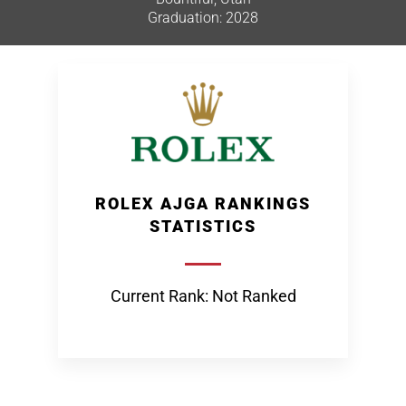
Graduation: 2028
ROLEX AJGA RANKINGS
STATISTICS
Current Rank: Not Ranked