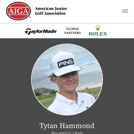
American Junior
Golf Association
Tytan Hammond
Bountiful, Utah