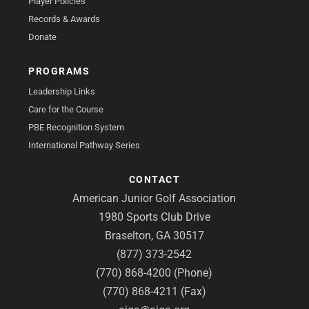
Player Policies
Records & Awards
Donate
PROGRAMS
Leadership Links
Care for the Course
PBE Recognition System
International Pathway Series
CONTACT
American Junior Golf Association
1980 Sports Club Drive
Braselton, GA 30517
(877) 373-2542
(770) 868-4200 (Phone)
(770) 868-4211 (Fax)