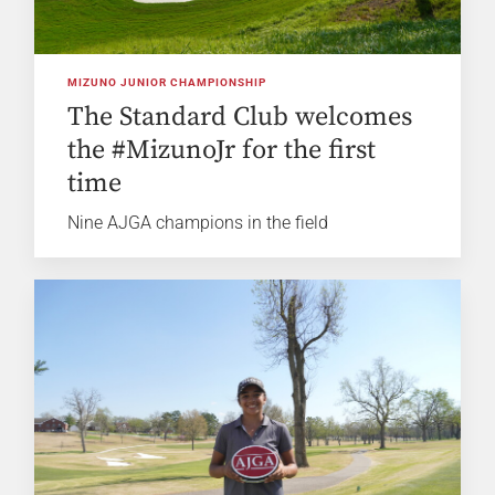
MIZUNO JUNIOR CHAMPIONSHIP
The Standard Club welcomes
the #MizunoJr for the first
time
Nine AJGA champions in the field