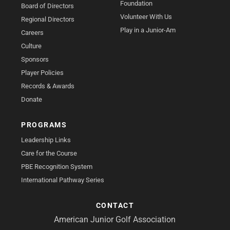
Foundation
Board of Directors
Volunteer With Us
Regional Directors
Play in a Junior-Am
Careers
Culture
Sponsors
Player Policies
Records & Awards
Donate
PROGRAMS
Leadership Links
Care for the Course
PBE Recognition System
International Pathway Series
CONTACT
American Junior Golf Association