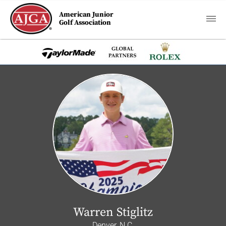
American Junior
Golf Association
Warren Stiglitz
Denver, N.C.