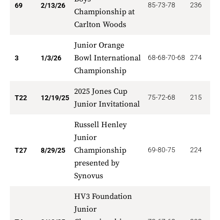
85-73-78
236
3
69
2/13/26
Championship at
Carlton Woods
Junior Orange
Bowl International
68-68-70-68
274
2
3
1/3/26
Championship
2025 Jones Cup
75-72-68
215
6
T22
12/19/25
Junior Invitational
Russell Henley
Junior
Championship
69-80-75
224
2
T27
8/29/25
presented by
Synovus
HV3 Foundation
Junior