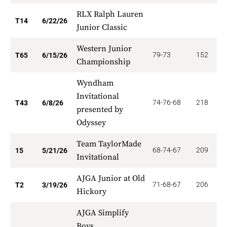
RLX Ralph Lauren
1
T14
6/22/26
Junior Classic
Western Junior
79-73
152
3
T65
6/15/26
Championship
Wyndham
Invitational
74-76-68
218
5
T43
6/8/26
presented by
Odyssey
Team TaylorMade
68-74-67
209
1
15
5/21/26
Invitational
AJGA Junior at Old
71-68-67
206
3
T2
3/19/26
Hickory
AJGA Simplify
Boys