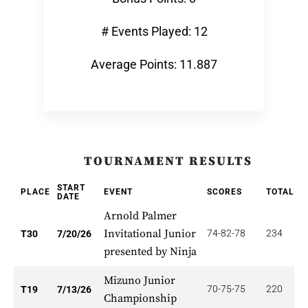
# Events Played: 12
Average Points: 11.887
TOURNAMENT RESULTS
START
PLACE
EVENT
SCORES
TOTAL
P
DATE
Arnold Palmer
Invitational Junior
74-82-78
234
2
T30
7/20/26
presented by Ninja
Mizuno Junior
70-75-75
220
2
T19
7/13/26
Championship