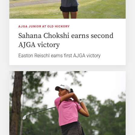
AJGA JUNIOR AT OLD HICKORY
Sahana Chokshi earns second
AJGA victory
Easton Reischl earns first AJGA victory