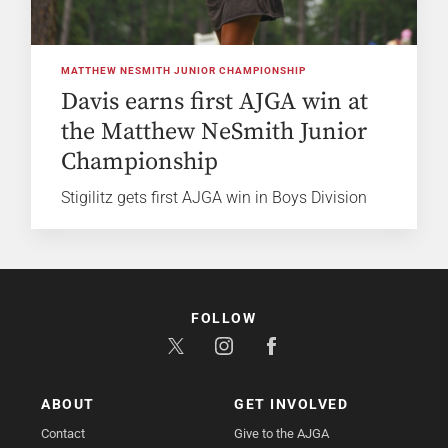
MATTHEW NESMITH JUNIOR CHAMPIONSHIP
Davis earns first AJGA win at
the Matthew NeSmith Junior
Championship
Stigilitz gets first AJGA win in Boys Division
FOLLOW
ABOUT
GET INVOLVED
Contact
Give to the AJGA