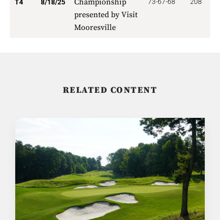
Championship
73-67-68
208
1
T4
8/18/25
presented by Visit
Mooresville
RELATED CONTENT