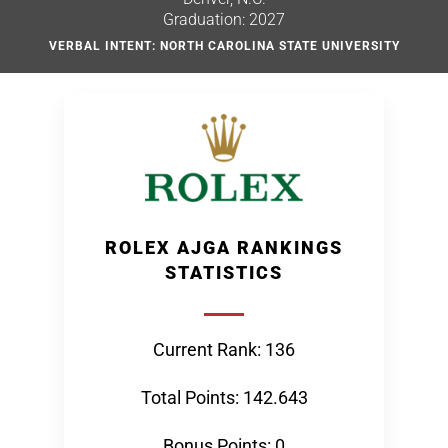
Graduation: 2027
VERBAL INTENT: NORTH CAROLINA STATE UNIVERSITY
ROLEX AJGA RANKINGS
STATISTICS
Current Rank: 136
Total Points: 142.643
Bonus Points: 0