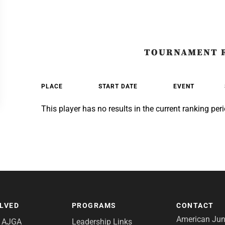
TOURNAMENT 
PLACE
START DATE
EVENT
This player has no results in the current ranking peri
OLVED
PROGRAMS
CONTACT
American Juni
e AJGA
Leadership Links