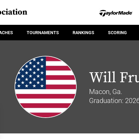
ciation
ACHES
TOURNAMENTS
RANKINGS
SCORING
Will Fr
Macon, Ga.
Graduation: 202