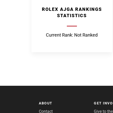
ROLEX AJGA RANKINGS
STATISTICS
Current Rank: Not Ranked
ABOUT
GET INV
Contact
Give to th