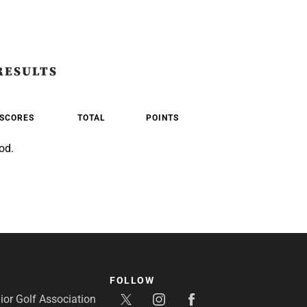
RESULTS
SCORES
TOTAL
POINTS
od.
FOLLOW
or Golf Association