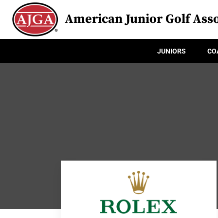
American Junior Golf Asso
JUNIORS
CO