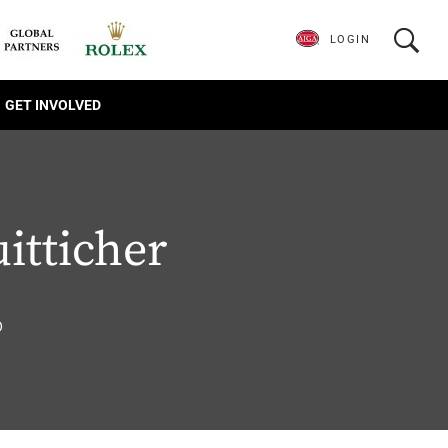
LOGIN
GET INVOLVED
uitticher
6