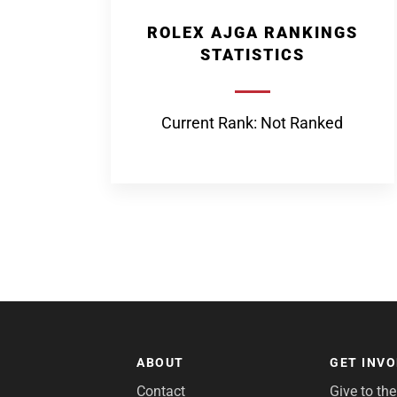
ROLEX AJGA RANKINGS
STATISTICS
Current Rank: Not Ranked
ABOUT
GET INV
Contact
Give to th