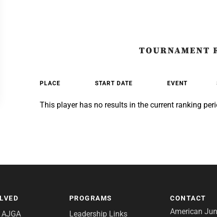
TOURNAMENT 
PLACE
START DATE
EVENT
This player has no results in the current ranking peri
OLVED
PROGRAMS
CONTACT
American Juni
e AJGA
Leadership Links