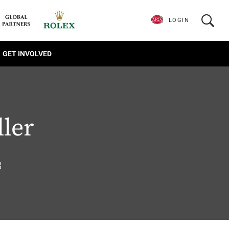
LOGIN
GET INVOLVED
ller
8