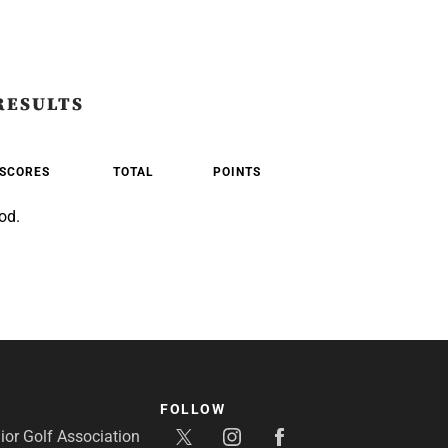
RESULTS
SCORES
TOTAL
POINTS
od.
FOLLOW
or Golf Association