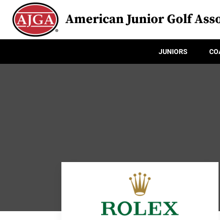
American Junior Golf Asso
JUNIORS
CO