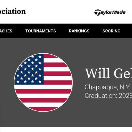
ciation
ACHES
TOURNAMENTS
RANKINGS
SCORING
Will Ge
Chappaqua, N.Y.
Graduation: 202