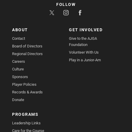
FOLLOW
ABOUT
GET INVOLVED
Contact
Give to the AJGA
Foundation
Board of Directors
Volunteer With Us
Regional Directors
Play in a Junior-Am
Careers
Culture
Sponsors
Player Policies
Records & Awards
Donate
PROGRAMS
Leadership Links
Care for the Course