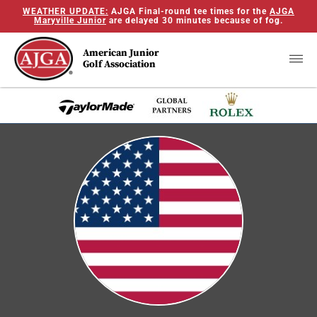
WEATHER UPDATE:
AJGA Final-round tee times for the
AJGA
Maryville Junior
are delayed 30 minutes because of fog.
American Junior
Golf Association