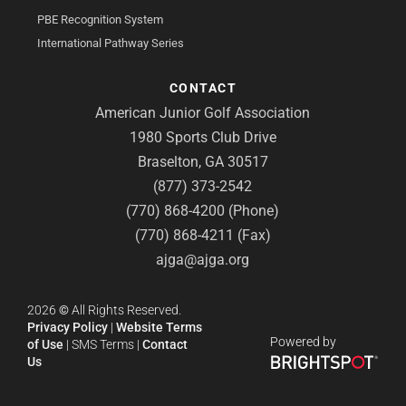
PBE Recognition System
International Pathway Series
CONTACT
American Junior Golf Association
1980 Sports Club Drive
Braselton, GA 30517
(877) 373-2542
(770) 868-4200 (Phone)
(770) 868-4211 (Fax)
ajga@ajga.org
2026
©
All Rights Reserved.
Privacy Policy
|
Website Terms
Powered by
of Use
|
SMS Terms
|
Contact
Us