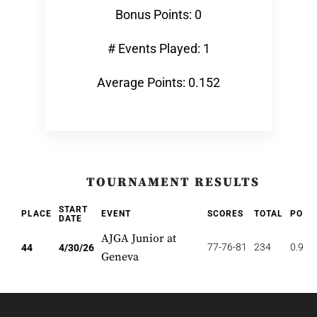
Bonus Points: 0
# Events Played: 1
Average Points: 0.152
TOURNAMENT RESULTS
START
PLACE
EVENT
SCORES
TOTAL
POIN
DATE
AJGA Junior at
77-76-81
234
0.909
44
4/30/26
Geneva