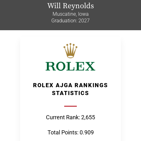
Will Reynolds
Muscatine, Iowa
Graduation: 2027
ROLEX AJGA RANKINGS
STATISTICS
Current Rank: 2,655
Total Points: 0.909