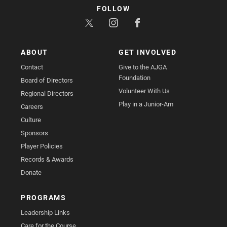
FOLLOW
ABOUT
GET INVOLVED
Contact
Give to the AJGA
Foundation
Board of Directors
Volunteer With Us
Regional Directors
Play in a Junior-Am
Careers
Culture
Sponsors
Player Policies
Records & Awards
Donate
PROGRAMS
Leadership Links
Care for the Course