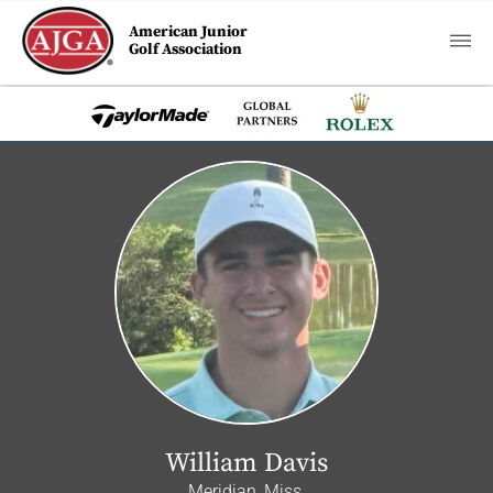
American Junior
Golf Association
William Davis
Meridian, Miss.