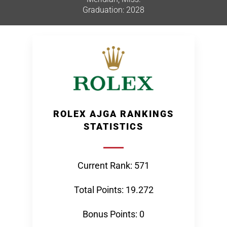
Graduation: 2028
ROLEX AJGA RANKINGS
STATISTICS
Current Rank: 571
Total Points: 19.272
Bonus Points: 0