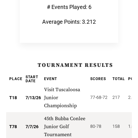
# Events Played: 6
Average Points: 3.212
TOURNAMENT RESULTS
START
PLACE
EVENT
SCORES
TOTAL
POIN
DATE
Visit Tuscaloosa
Junior
77-68-72
217
2.66
T18
7/13/26
Championship
45th Bubba Conlee
Junior Golf
80-78
158
1.02
T78
7/7/26
Tournament