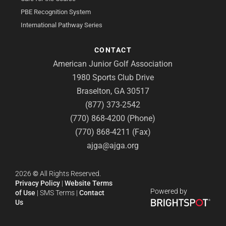
PBE Recognition System
International Pathway Series
CONTACT
American Junior Golf Association
1980 Sports Club Drive
Braselton, GA 30517
(877) 373-2542
(770) 868-4200 (Phone)
(770) 868-4211 (Fax)
ajga@ajga.org
2026
©
All Rights Reserved.
Privacy Policy
|
Website Terms
Powered by
of Use
|
SMS Terms
|
Contact
Us