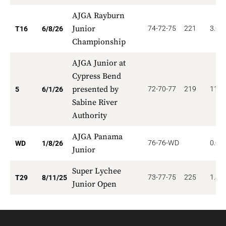
AJGA Rayburn
Junior
74-72-75
221
3.00
T16
6/8/26
Championship
AJGA Junior at
Cypress Bend
presented by
72-70-77
219
11.2
5
6/1/26
Sabine River
Authority
AJGA Panama
76-76-WD
0.00
WD
1/8/26
Junior
Super Lychee
73-77-75
225
1.37
T29
8/11/25
Junior Open