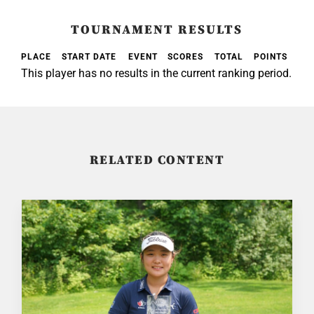
TOURNAMENT RESULTS
PLACE
START DATE
EVENT
SCORES
TOTAL
POINTS
This player has no results in the current ranking period.
RELATED CONTENT