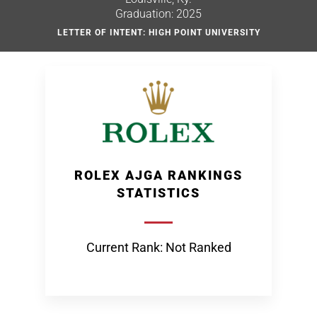
Graduation: 2025
LETTER OF INTENT: HIGH POINT UNIVERSITY
ROLEX AJGA RANKINGS
STATISTICS
Current Rank: Not Ranked