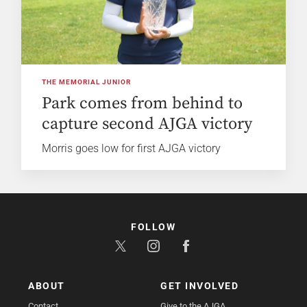
THE MEMORIAL JUNIOR
Park comes from behind to
capture second AJGA victory
Morris goes low for first AJGA victory
FOLLOW
ABOUT
GET INVOLVED
Contact
Give to the AJGA