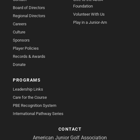
Foundation
Board of Directors
Volunteer With Us
Regional Directors
Play in a Junior-Am
Careers
Culture
Sponsors
Player Policies
Records & Awards
Donate
PROGRAMS
Leadership Links
Care for the Course
PBE Recognition System
International Pathway Series
CONTACT
American Junior Golf Association