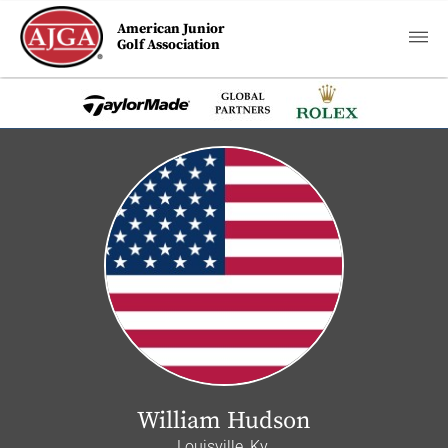
American Junior
Golf Association
William Hudson
Louisville, Ky.