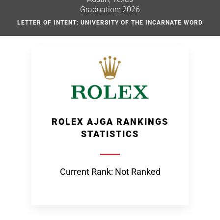
Graduation: 2026
LETTER OF INTENT: UNIVERSITY OF THE INCARNATE WORD
ROLEX AJGA RANKINGS
STATISTICS
Current Rank: Not Ranked