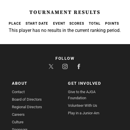
TOURNAMENT RESULTS
PLACE
START DATE
EVENT
SCORES
TOTAL
POINTS
This player has no results in the current ranking period.
FOLLOW
ABOUT
GET INVOLVED
Contact
Give to the AJGA
Foundation
Board of Directors
Volunteer With Us
Regional Directors
Play in a Junior-Am
Careers
Culture
Sponsors