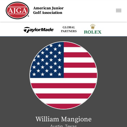
American Junior
Golf Association
William Mangione
Austin, Texas