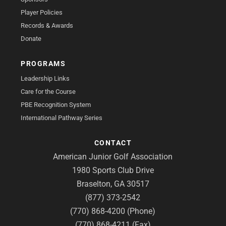
Player Policies
Records & Awards
Donate
PROGRAMS
Leadership Links
Care for the Course
PBE Recognition System
International Pathway Series
CONTACT
American Junior Golf Association
1980 Sports Club Drive
Braselton, GA 30517
(877) 373-2542
(770) 868-4200 (Phone)
(770) 868-4211 (Fax)