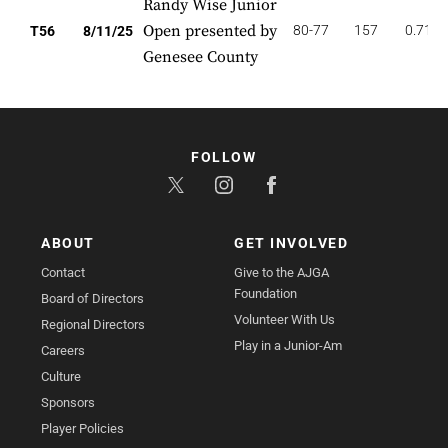
Randy Wise Junior
Open presented by
80-77
157
0.714
T56
8/11/25
Genesee County
FOLLOW
ABOUT
GET INVOLVED
Contact
Give to the AJGA
Foundation
Board of Directors
Volunteer With Us
Regional Directors
Play in a Junior-Am
Careers
Culture
Sponsors
Player Policies