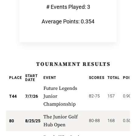
# Events Played: 3
Average Points: 0.354
TOURNAMENT RESULTS
START
PLACE
EVENT
SCORES
TOTAL
POINT
DATE
Future Legends
Junior
82-75
157
0.909
T44
7/7/26
Championship
The Junior Golf
80-88
168
0.500
80
8/25/25
Hub Open