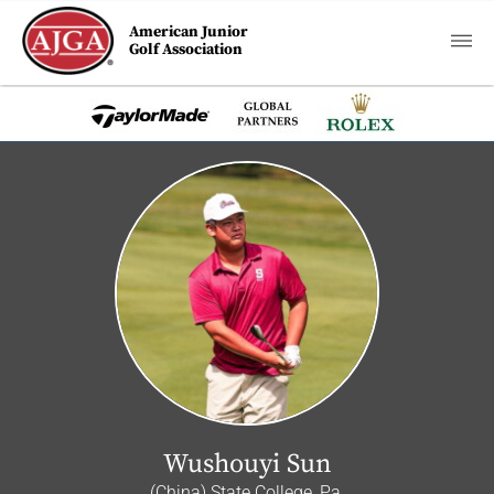
American Junior
Golf Association
Wushouyi Sun
(China) State College, Pa.