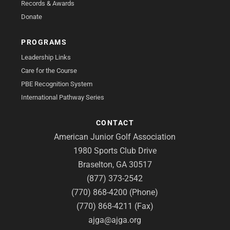
Records & Awards
Donate
PROGRAMS
Leadership Links
Care for the Course
PBE Recognition System
International Pathway Series
CONTACT
American Junior Golf Association
1980 Sports Club Drive
Braselton, GA 30517
(877) 373-2542
(770) 868-4200 (Phone)
(770) 868-4211 (Fax)
ajga@ajga.org