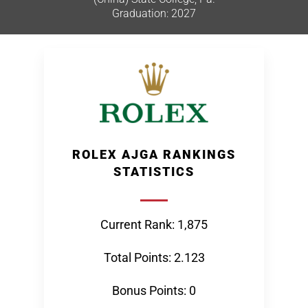
Graduation: 2027
ROLEX AJGA RANKINGS
STATISTICS
Current Rank: 1,875
Total Points: 2.123
Bonus Points: 0