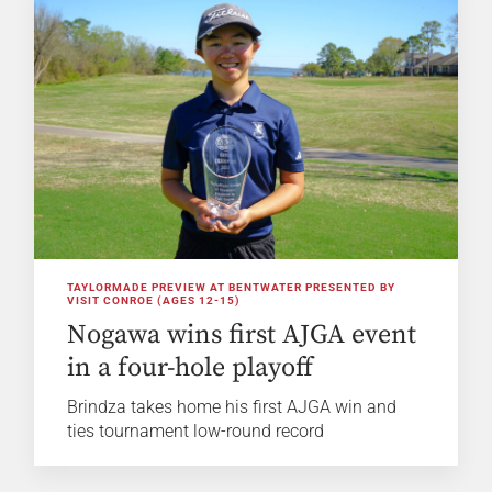
TAYLORMADE PREVIEW AT BENTWATER PRESENTED BY
VISIT CONROE (AGES 12-15)
Nogawa wins first AJGA event
in a four-hole playoff
Brindza takes home his first AJGA win and
ties tournament low-round record