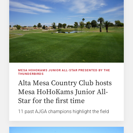
MESA HOHOKAMS JUNIOR ALL-STAR PRESENTED BY THE
THUNDERBIRDS
Alta Mesa Country Club hosts
Mesa HoHoKams Junior All-
Star for the first time
11 past AJGA champions highlight the field