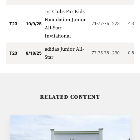
1st Clubs For Kids
Foundation Junior
71-77-75
223
4.348
T23
10/9/25
All-Star
Invitational
adidas Junior All-
77-75-78
230
0.870
T23
8/18/25
Star
RELATED CONTENT