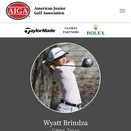
American Junior
Golf Association
Wyatt Brindza
Celina, Texas