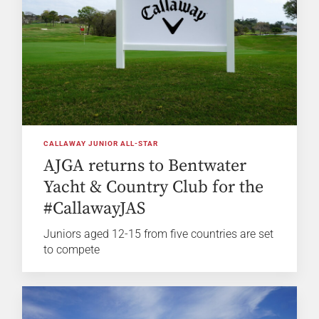
CALLAWAY JUNIOR ALL-STAR
AJGA returns to Bentwater
Yacht & Country Club for the
#CallawayJAS
Juniors aged 12-15 from five countries are set
to compete