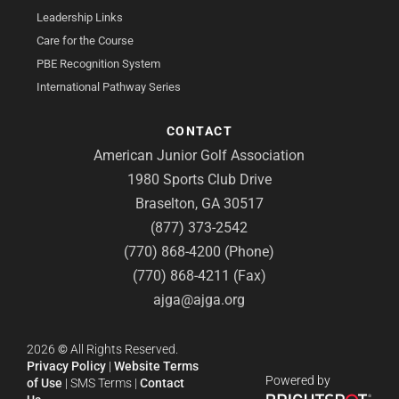
Leadership Links
Care for the Course
PBE Recognition System
International Pathway Series
CONTACT
American Junior Golf Association
1980 Sports Club Drive
Braselton, GA 30517
(877) 373-2542
(770) 868-4200 (Phone)
(770) 868-4211 (Fax)
ajga@ajga.org
2026
©
All Rights Reserved.
Privacy Policy
|
Website Terms
Powered by
of Use
|
SMS Terms
|
Contact