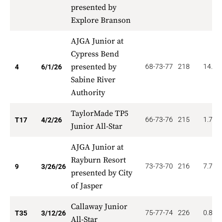
presented by
Explore Branson
AJGA Junior at
Cypress Bend
presented by
68-73-77
218
14.00
4
6/1/26
Sabine River
Authority
TaylorMade TP5
66-73-76
215
1.765
T17
4/2/26
Junior All-Star
AJGA Junior at
Rayburn Resort
73-73-70
216
7.778
9
3/26/26
presented by City
of Jasper
Callaway Junior
75-77-74
226
0.857
T35
3/12/26
All-Star