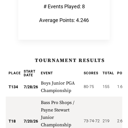
# Events Played: 8
Average Points: 4.246
TOURNAMENT RESULTS
START
PLACE
EVENT
SCORES
TOTAL
POIN
DATE
Boys Junior PGA
80-75
155
1.679
T134
7/28/26
Championship
Bass Pro Shops /
Payne Stewart
Junior
73-74-72
219
2.667
T18
7/20/26
Championship