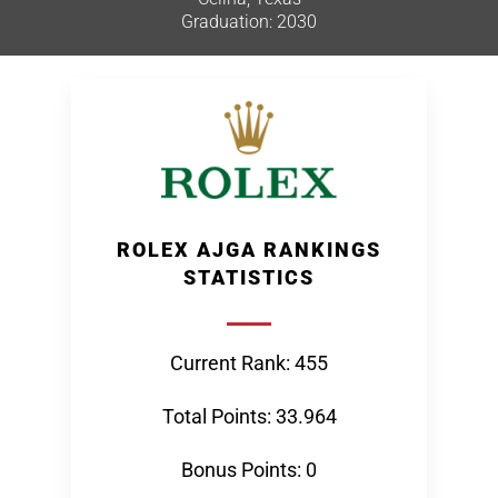
Graduation: 2030
ROLEX AJGA RANKINGS
STATISTICS
Current Rank: 455
Total Points: 33.964
Bonus Points: 0