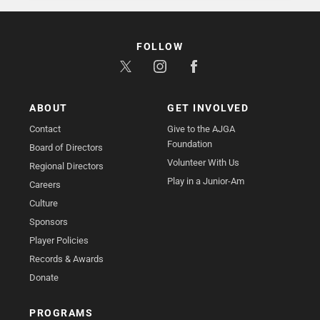
FOLLOW
ABOUT
GET INVOLVED
Contact
Give to the AJGA
Foundation
Board of Directors
Volunteer With Us
Regional Directors
Play in a Junior-Am
Careers
Culture
Sponsors
Player Policies
Records & Awards
Donate
PROGRAMS