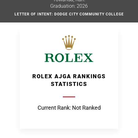
Graduation: 2026
LETTER OF INTENT: DODGE CITY COMMUNITY COLLEGE
ROLEX AJGA RANKINGS
STATISTICS
Current Rank: Not Ranked