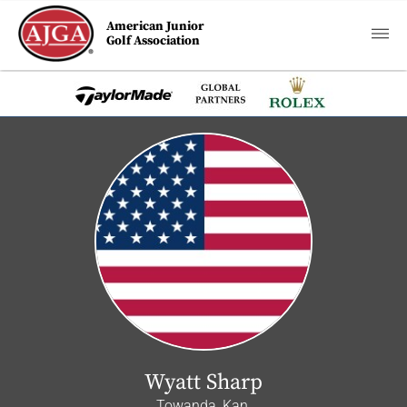
American Junior
Golf Association
Wyatt Sharp
Towanda, Kan.