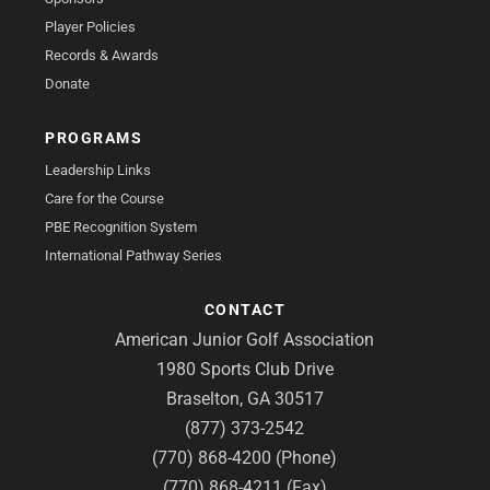
Player Policies
Records & Awards
Donate
PROGRAMS
Leadership Links
Care for the Course
PBE Recognition System
International Pathway Series
CONTACT
American Junior Golf Association
1980 Sports Club Drive
Braselton, GA 30517
(877) 373-2542
(770) 868-4200 (Phone)
(770) 868-4211 (Fax)