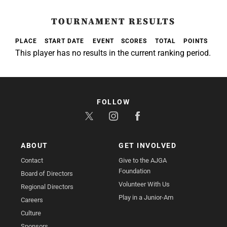
TOURNAMENT RESULTS
PLACE
START DATE
EVENT
SCORES
TOTAL
POINTS
This player has no results in the current ranking period.
FOLLOW
ABOUT
GET INVOLVED
Contact
Give to the AJGA
Foundation
Board of Directors
Volunteer With Us
Regional Directors
Play in a Junior-Am
Careers
Culture
Sponsors