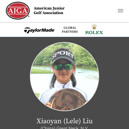
American Junior
Golf Association
Xiaoyan (Lele) Liu
(China) Great Neck, N.Y.