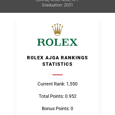
Graduation: 2031
ROLEX AJGA RANKINGS
STATISTICS
Current Rank: 1,550
Total Points: 0.952
Bonus Points: 0