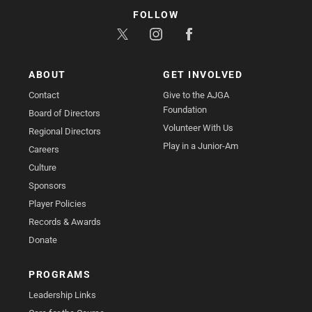
FOLLOW
ABOUT
GET INVOLVED
Contact
Give to the AJGA
Foundation
Board of Directors
Volunteer With Us
Regional Directors
Play in a Junior-Am
Careers
Culture
Sponsors
Player Policies
Records & Awards
Donate
PROGRAMS
Leadership Links