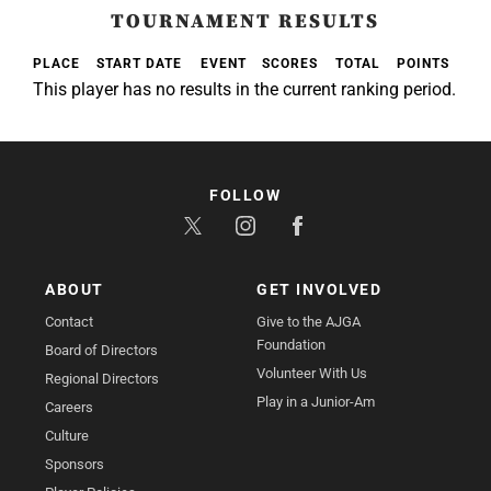
TOURNAMENT RESULTS
PLACE
START DATE
EVENT
SCORES
TOTAL
POINTS
This player has no results in the current ranking period.
FOLLOW
ABOUT
GET INVOLVED
Contact
Give to the AJGA
Foundation
Board of Directors
Volunteer With Us
Regional Directors
Play in a Junior-Am
Careers
Culture
Sponsors