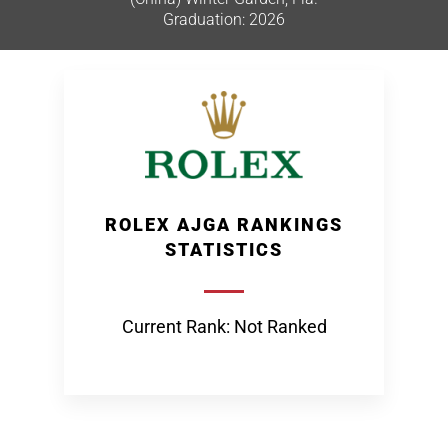
Graduation: 2026
ROLEX AJGA RANKINGS
STATISTICS
Current Rank: Not Ranked