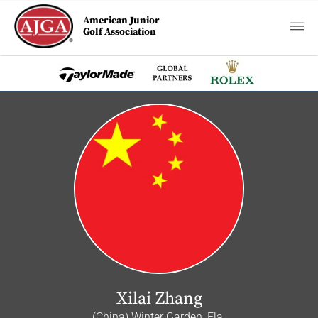
American Junior
Golf Association
Xilai Zhang
(China) Winter Garden, Fla.