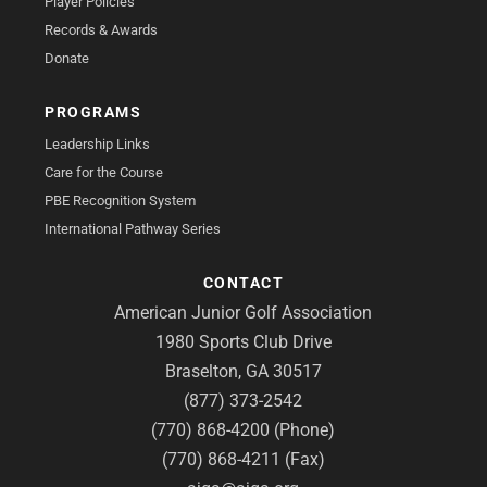
Player Policies
Records & Awards
Donate
PROGRAMS
Leadership Links
Care for the Course
PBE Recognition System
International Pathway Series
CONTACT
American Junior Golf Association
1980 Sports Club Drive
Braselton, GA 30517
(877) 373-2542
(770) 868-4200 (Phone)
(770) 868-4211 (Fax)