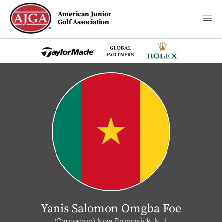
American Junior
Golf Association
Yanis Salomon Omgba Foe
(Cameroon) New Brunswick, N.J.