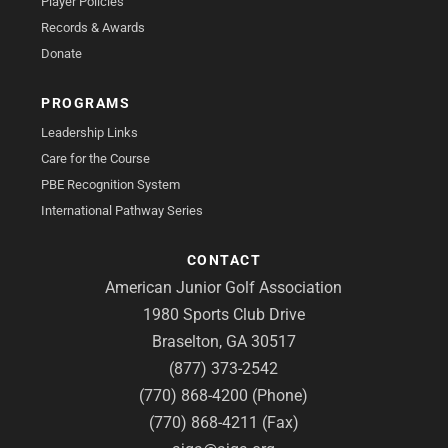
Player Policies
Records & Awards
Donate
PROGRAMS
Leadership Links
Care for the Course
PBE Recognition System
International Pathway Series
CONTACT
American Junior Golf Association
1980 Sports Club Drive
Braselton, GA 30517
(877) 373-2542
(770) 868-4200 (Phone)
(770) 868-4211 (Fax)