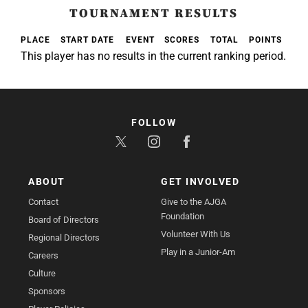
TOURNAMENT RESULTS
PLACE
START DATE
EVENT
SCORES
TOTAL
POINTS
This player has no results in the current ranking period.
FOLLOW
ABOUT
GET INVOLVED
Contact
Give to the AJGA
Foundation
Board of Directors
Volunteer With Us
Regional Directors
Play in a Junior-Am
Careers
Culture
Sponsors