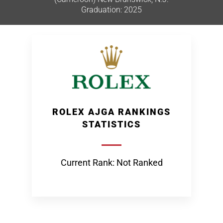
Graduation: 2025
ROLEX AJGA RANKINGS
STATISTICS
Current Rank: Not Ranked