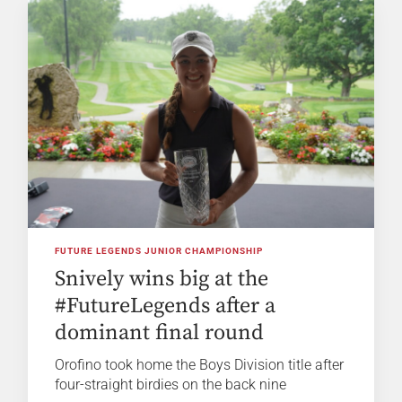
FUTURE LEGENDS JUNIOR CHAMPIONSHIP
Snively wins big at the
#FutureLegends after a
dominant final round
Orofino took home the Boys Division title after
four-straight birdies on the back nine