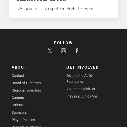
78 juniors to compete in 36-hole event
FOLLOW
ABOUT
GET INVOLVED
Contact
Give to the AJGA
Foundation
Board of Directors
Volunteer With Us
Regional Directors
Play in a Junior-Am
Careers
Culture
Sponsors
Player Policies