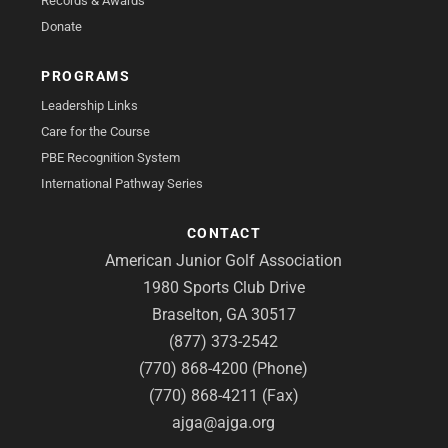
Records & Awards
Donate
PROGRAMS
Leadership Links
Care for the Course
PBE Recognition System
International Pathway Series
CONTACT
American Junior Golf Association
1980 Sports Club Drive
Braselton, GA 30517
(877) 373-2542
(770) 868-4200 (Phone)
(770) 868-4211 (Fax)
ajga@ajga.org