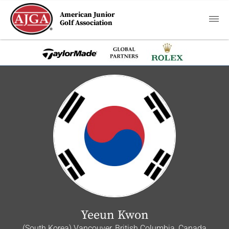
American Junior
Golf Association
Yeeun Kwon
(South Korea) Vancouver, British Columbia, Canada