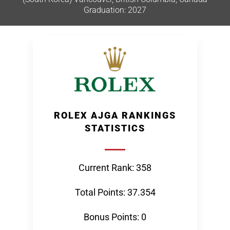
Graduation: 2027
ROLEX AJGA RANKINGS
STATISTICS
Current Rank: 358
Total Points: 37.354
Bonus Points: 0