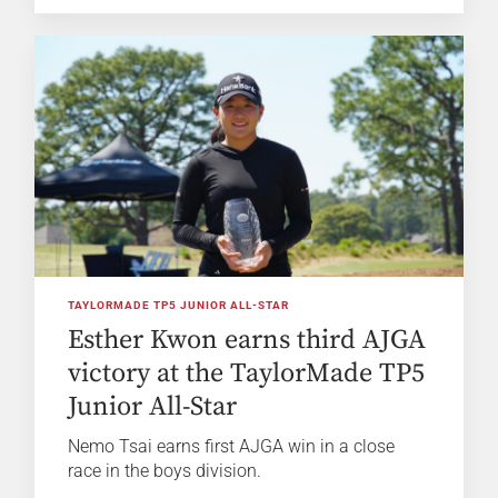
TAYLORMADE TP5 JUNIOR ALL-STAR
Esther Kwon earns third AJGA
victory at the TaylorMade TP5
Junior All-Star
Nemo Tsai earns first AJGA win in a close
race in the boys division.