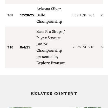
Arizona Silver
Belle
80-81-76
237
2.20
T68
12/28/25
Championship
Bass Pro Shops /
Payne Stewart
Junior
75-69-74
218
5.60
T10
8/4/25
Championship
presented by
Explore Branson
RELATED CONTENT