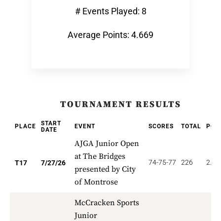
# Events Played: 8
Average Points: 4.669
TOURNAMENT RESULTS
START
PLACE
EVENT
SCORES
TOTAL
POI
DATE
AJGA Junior Open
at The Bridges
74-75-77
226
2.82
T17
7/27/26
presented by City
of Montrose
McCracken Sports
Junior