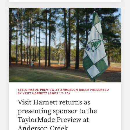
TAYLORMADE PREVIEW AT ANDERSON CREEK PRESENTED
BY VISIT HARNETT (AGES 12-15)
Visit Harnett returns as
presenting sponsor to the
TaylorMade Preview at
Anderson Creek