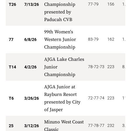
Championship
77-79
156
1.53
T26
7/13/26
presented by
Paducah CVB
99th Women's
Western Junior
83-79
162
1.94
77
6/8/26
Championship
AJGA Lake Charles
Junior
78-72-73
223
8.57
T14
4/2/26
Championship
AJGA Junior at
Rayburn Resort
72-77-74
223
11.6
T6
3/26/26
presented by City
of Jasper
Mizuno West Coast
77-78-77
232
3.00
25
3/12/26
Classic