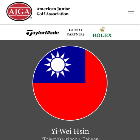
American Junior
Golf Association
Yi-Wei Hsin
(Taiwan) Hsinchu, Taiwan