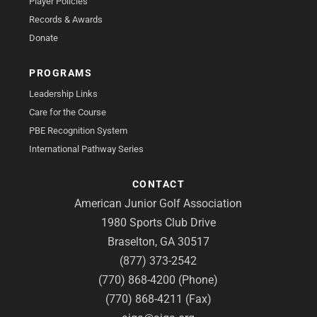
Player Policies
Records & Awards
Donate
PROGRAMS
Leadership Links
Care for the Course
PBE Recognition System
International Pathway Series
CONTACT
American Junior Golf Association
1980 Sports Club Drive
Braselton, GA 30517
(877) 373-2542
(770) 868-4200 (Phone)
(770) 868-4211 (Fax)