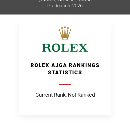
Graduation: 2026
ROLEX AJGA RANKINGS
STATISTICS
Current Rank: Not Ranked