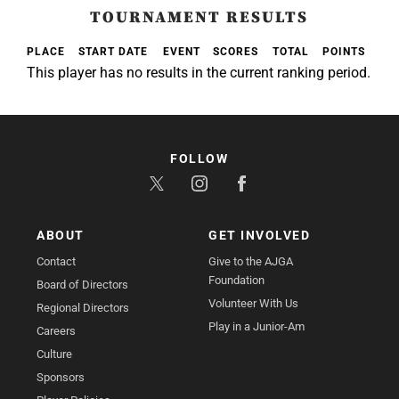
TOURNAMENT RESULTS
PLACE
START DATE
EVENT
SCORES
TOTAL
POINTS
This player has no results in the current ranking period.
FOLLOW
ABOUT
GET INVOLVED
Contact
Give to the AJGA
Foundation
Board of Directors
Volunteer With Us
Regional Directors
Play in a Junior-Am
Careers
Culture
Sponsors