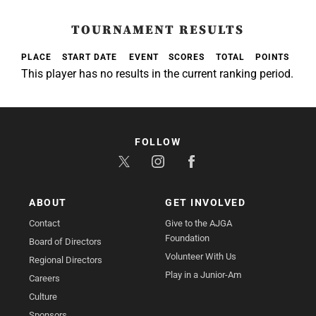
TOURNAMENT RESULTS
PLACE
START DATE
EVENT
SCORES
TOTAL
POINTS
This player has no results in the current ranking period.
FOLLOW
ABOUT
GET INVOLVED
Contact
Give to the AJGA
Foundation
Board of Directors
Volunteer With Us
Regional Directors
Play in a Junior-Am
Careers
Culture
Sponsors