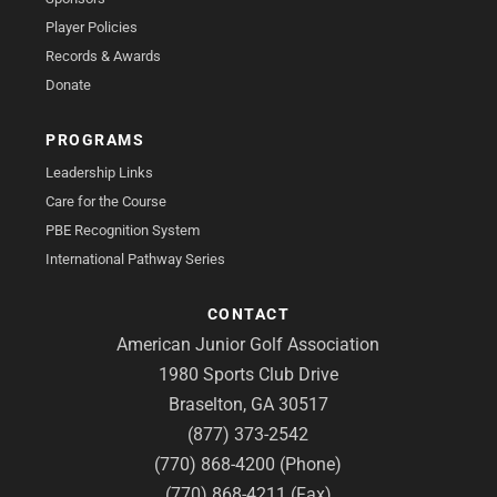
Player Policies
Records & Awards
Donate
PROGRAMS
Leadership Links
Care for the Course
PBE Recognition System
International Pathway Series
CONTACT
American Junior Golf Association
1980 Sports Club Drive
Braselton, GA 30517
(877) 373-2542
(770) 868-4200 (Phone)
(770) 868-4211 (Fax)