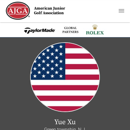
American Junior
Golf Association
Yue Xu
Green township, N.J.