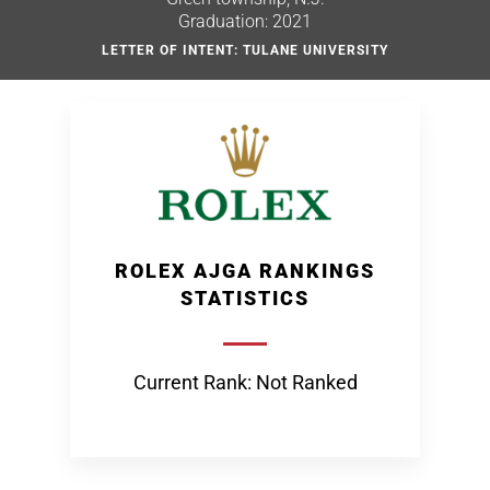
Graduation: 2021
LETTER OF INTENT: TULANE UNIVERSITY
ROLEX AJGA RANKINGS
STATISTICS
Current Rank: Not Ranked