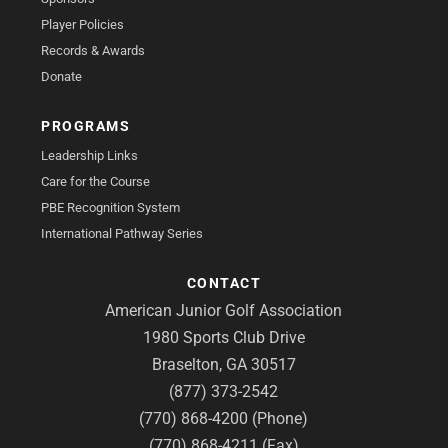
Player Policies
Records & Awards
Donate
PROGRAMS
Leadership Links
Care for the Course
PBE Recognition System
International Pathway Series
CONTACT
American Junior Golf Association
1980 Sports Club Drive
Braselton, GA 30517
(877) 373-2542
(770) 868-4200 (Phone)
(770) 868-4211 (Fax)