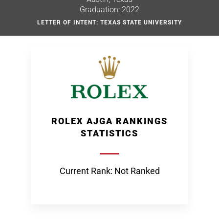
Graduation: 2022
LETTER OF INTENT: TEXAS STATE UNIVERSITY
ROLEX AJGA RANKINGS
STATISTICS
Current Rank: Not Ranked