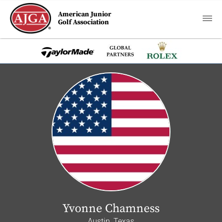
American Junior
Golf Association
Yvonne Chamness
Austin, Texas