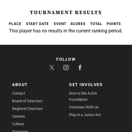
TOURNAMENT RESULTS
PLACE
START DATE
EVENT
SCORES
TOTAL
POINTS
This player has no results in the current ranking period.
FOLLOW
ABOUT
GET INVOLVED
Contact
Give to the AJGA
Foundation
Board of Directors
Volunteer With Us
Regional Directors
Play in a Junior-Am
Careers
Culture
Sponsors