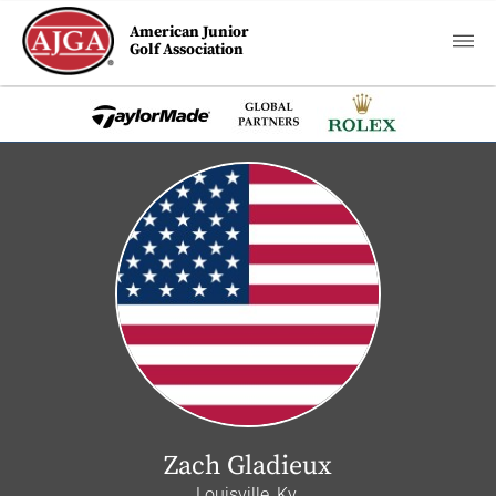
American Junior
Golf Association
Zach Gladieux
Louisville, Ky.