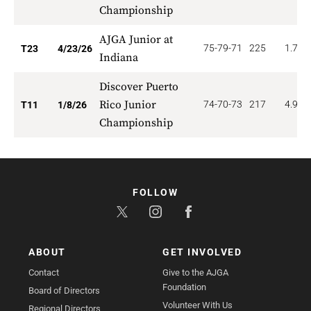
Championship
AJGA Junior at
75-79-71
225
1.739
T23
4/23/26
Indiana
Discover Puerto
Rico Junior
74-70-73
217
4.909
T11
1/8/26
Championship
FOLLOW
ABOUT
GET INVOLVED
Contact
Give to the AJGA
Foundation
Board of Directors
Volunteer With Us
Regional Directors