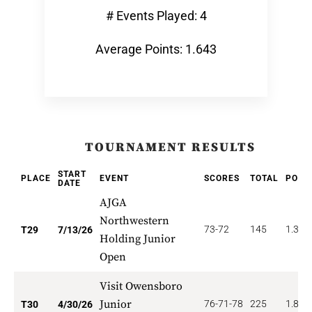
# Events Played: 4
Average Points: 1.643
TOURNAMENT RESULTS
START
PLACE
EVENT
SCORES
TOTAL
POIN
DATE
AJGA
Northwestern
73-72
145
1.379
T29
7/13/26
Holding Junior
Open
Visit Owensboro
Junior
76-71-78
225
1.833
T30
4/30/26