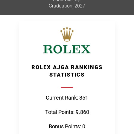
Graduation: 2027
ROLEX AJGA RANKINGS
STATISTICS
Current Rank: 851
Total Points: 9.860
Bonus Points: 0