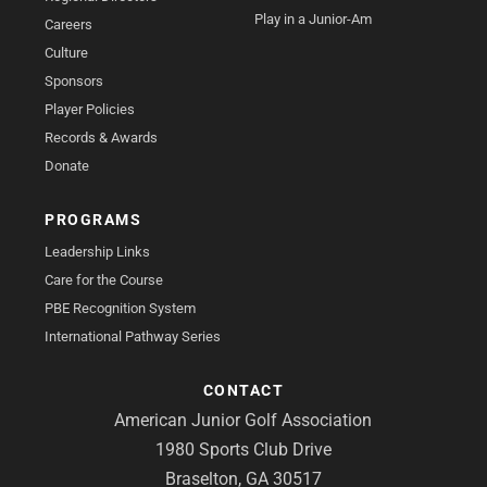
Play in a Junior-Am
Careers
Culture
Sponsors
Player Policies
Records & Awards
Donate
PROGRAMS
Leadership Links
Care for the Course
PBE Recognition System
International Pathway Series
CONTACT
American Junior Golf Association
1980 Sports Club Drive
Braselton, GA 30517