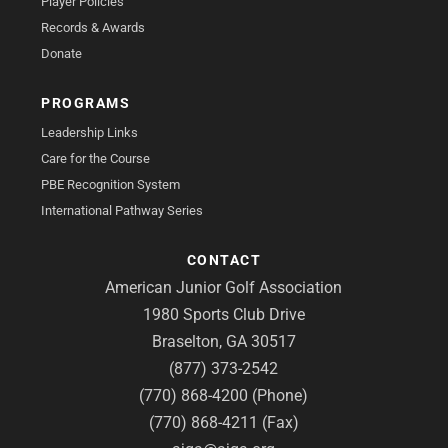
Player Policies
Records & Awards
Donate
PROGRAMS
Leadership Links
Care for the Course
PBE Recognition System
International Pathway Series
CONTACT
American Junior Golf Association
1980 Sports Club Drive
Braselton, GA 30517
(877) 373-2542
(770) 868-4200 (Phone)
(770) 868-4211 (Fax)