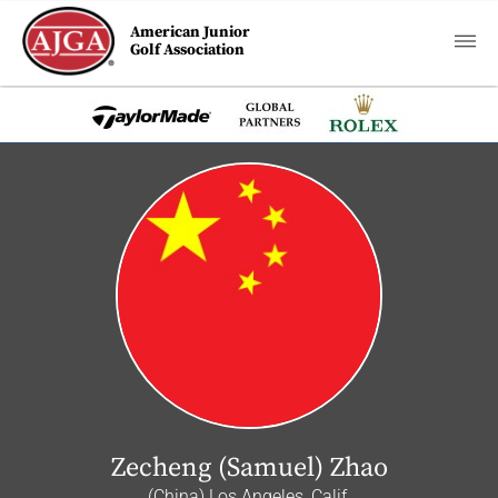
American Junior
Golf Association
Zecheng (Samuel) Zhao
(China) Los Angeles, Calif.