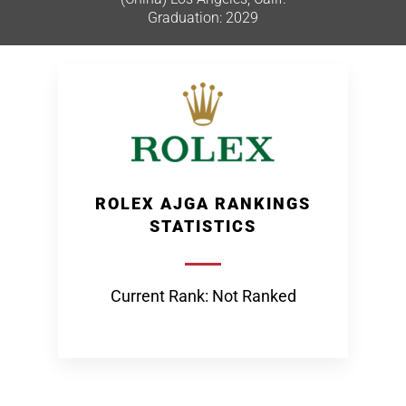
Graduation: 2029
ROLEX AJGA RANKINGS
STATISTICS
Current Rank: Not Ranked