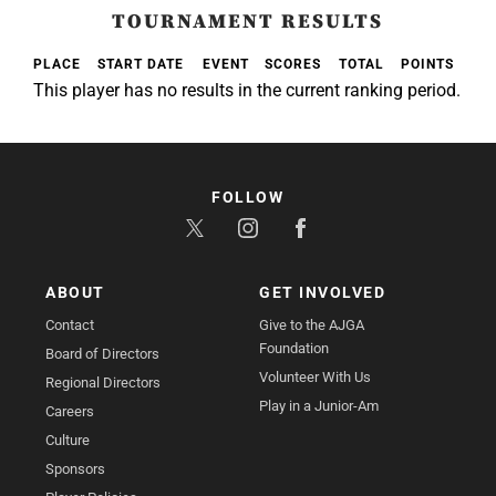
TOURNAMENT RESULTS
PLACE
START DATE
EVENT
SCORES
TOTAL
POINTS
This player has no results in the current ranking period.
FOLLOW
ABOUT
GET INVOLVED
Contact
Give to the AJGA
Foundation
Board of Directors
Volunteer With Us
Regional Directors
Play in a Junior-Am
Careers
Culture
Sponsors