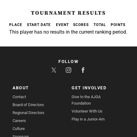
TOURNAMENT RESULTS
PLACE
START DATE
EVENT
SCORES
TOTAL
POINTS
This player has no results in the current ranking period.
FOLLOW
ABOUT
GET INVOLVED
Contact
Give to the AJGA
Foundation
Board of Directors
Volunteer With Us
Regional Directors
Play in a Junior-Am
Careers
Culture
Sponsors