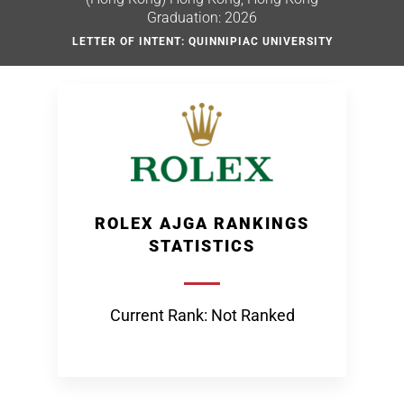
Graduation: 2026
LETTER OF INTENT: QUINNIPIAC UNIVERSITY
ROLEX AJGA RANKINGS
STATISTICS
Current Rank: Not Ranked