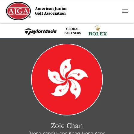
American Junior
Golf Association
Zoie Chan
(Hong Kong) Hong Kong, Hong Kong