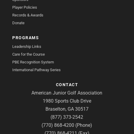
Player Policies
Records & Awards
Donate
PROGRAMS
Leadership Links
Care for the Course
PBE Recognition System
International Pathway Series
CONTACT
American Junior Golf Association
1980 Sports Club Drive
Braselton, GA 30517
(877) 373-2542
(770) 868-4200 (Phone)
(770) 868-4211 (Fax)