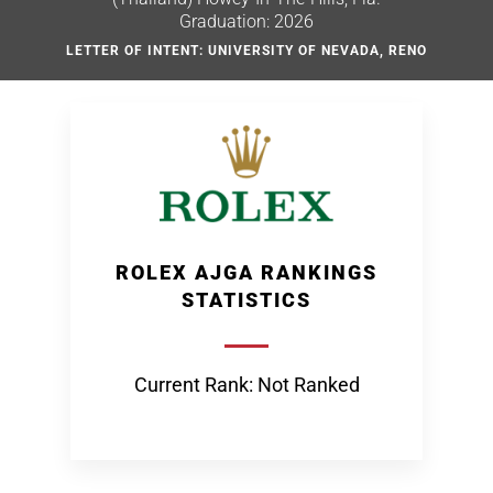
Graduation: 2026
LETTER OF INTENT: UNIVERSITY OF NEVADA, RENO
ROLEX AJGA RANKINGS
STATISTICS
Current Rank: Not Ranked