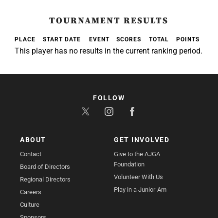
TOURNAMENT RESULTS
PLACE
START DATE
EVENT
SCORES
TOTAL
POINTS
This player has no results in the current ranking period.
FOLLOW
ABOUT
GET INVOLVED
Contact
Give to the AJGA
Foundation
Board of Directors
Volunteer With Us
Regional Directors
Play in a Junior-Am
Careers
Culture
Sponsors