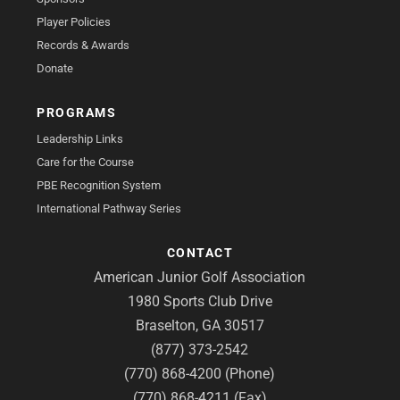
Player Policies
Records & Awards
Donate
PROGRAMS
Leadership Links
Care for the Course
PBE Recognition System
International Pathway Series
CONTACT
American Junior Golf Association
1980 Sports Club Drive
Braselton, GA 30517
(877) 373-2542
(770) 868-4200 (Phone)
(770) 868-4211 (Fax)