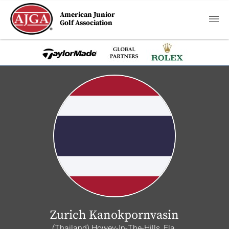
American Junior
Golf Association
Zurich Kanokpornvasin
(Thailand) Howey-In-The-Hills, Fla.