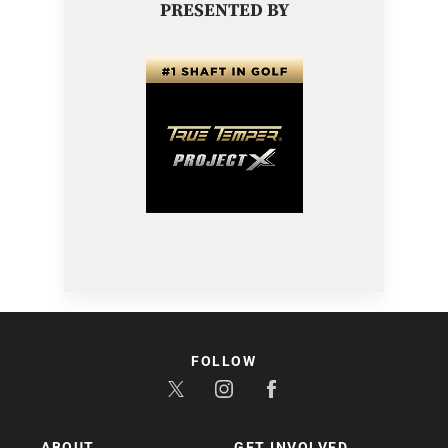
PRESENTED BY
FOLLOW
ABOUT
GET INVOLVED