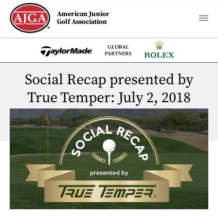
American Junior
Golf Association
Social Recap presented by
True Temper: July 2, 2018