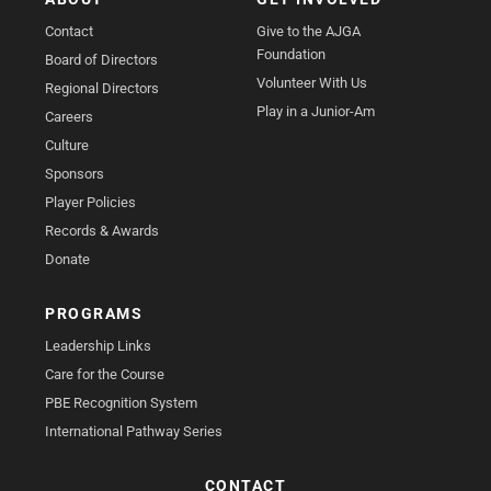
Contact
Give to the AJGA
Foundation
Board of Directors
Volunteer With Us
Regional Directors
Play in a Junior-Am
Careers
Culture
Sponsors
Player Policies
Records & Awards
Donate
PROGRAMS
Leadership Links
Care for the Course
PBE Recognition System
International Pathway Series
CONTACT