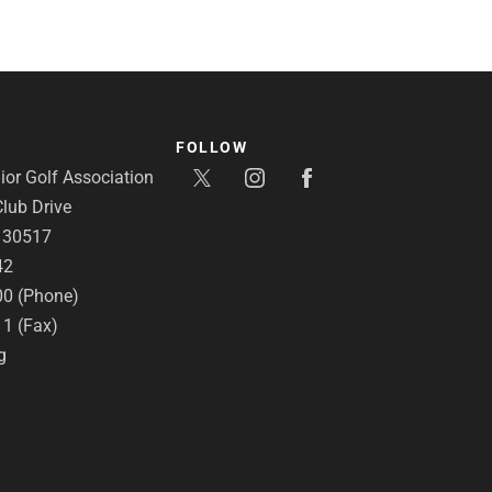
FOLLOW
or Golf Association
lub Drive
A 30517
42
00 (Phone)
11 (Fax)
g