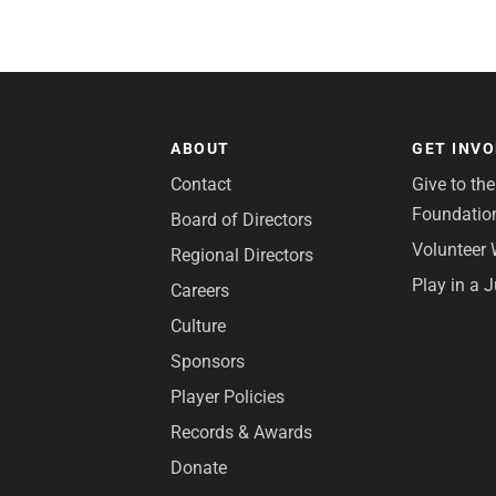
ABOUT
GET INV
Contact
Give to th
Foundatio
Board of Directors
Volunteer 
Regional Directors
Play in a 
Careers
Culture
Sponsors
Player Policies
Records & Awards
Donate