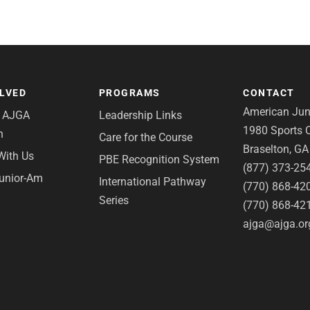
OLVED
PROGRAMS
CONTACT
American Juni
e AJGA
Leadership Links
1980 Sports C
n
Care for the Course
Braselton, G
With Us
PBE Recognition System
(877) 373-25
Junior-Am
International Pathway
(770) 868-42
Series
(770) 868-42
ajga@ajga.or