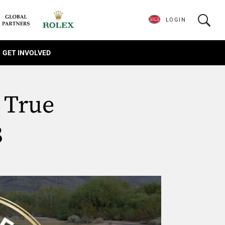
LOGIN
GET INVOLVED
 True
8