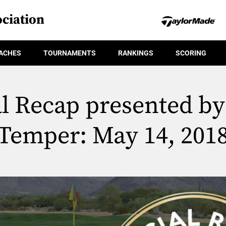
ciation
ACHES
TOURNAMENTS
RANKINGS
SCORING
al Recap presented by
Temper: May 14, 201