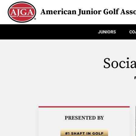
American Junior Golf Asso
JUNIORS
CO
Soci
PRESENTED BY